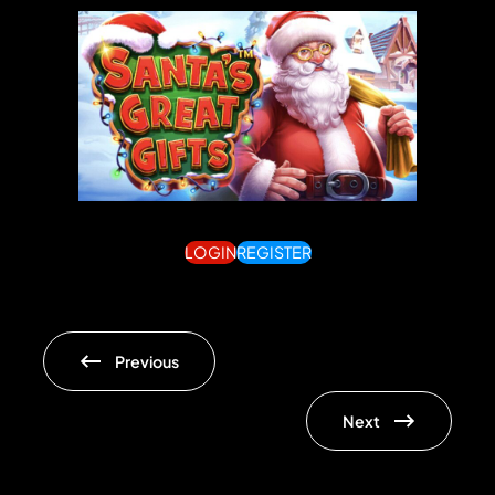
LOGIN
REGISTER
Previous
Next