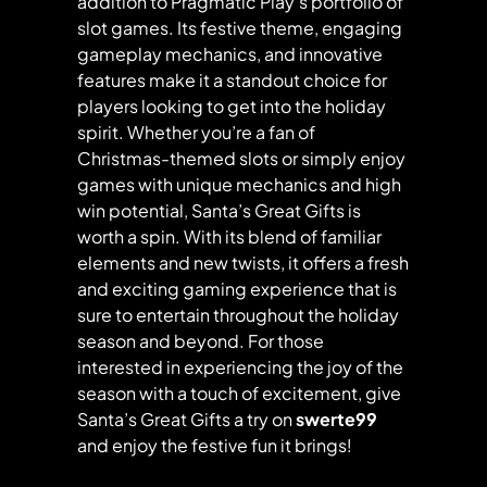
addition to Pragmatic Play’s portfolio of
slot games. Its festive theme, engaging
gameplay mechanics, and innovative
features make it a standout choice for
players looking to get into the holiday
spirit. Whether you’re a fan of
Christmas-themed slots or simply enjoy
games with unique mechanics and high
win potential, Santa’s Great Gifts is
worth a spin. With its blend of familiar
elements and new twists, it offers a fresh
and exciting gaming experience that is
sure to entertain throughout the holiday
season and beyond. For those
interested in experiencing the joy of the
season with a touch of excitement, give
Santa’s Great Gifts a try on
swerte99
and enjoy the festive fun it brings!