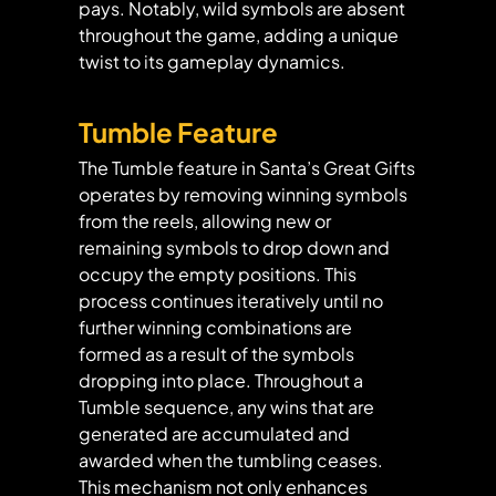
pays. Notably, wild symbols are absent
throughout the game, adding a unique
twist to its gameplay dynamics.
Tumble Feature
The Tumble feature in Santa’s Great Gifts
operates by removing winning symbols
from the reels, allowing new or
remaining symbols to drop down and
occupy the empty positions. This
process continues iteratively until no
further winning combinations are
formed as a result of the symbols
dropping into place. Throughout a
Tumble sequence, any wins that are
generated are accumulated and
awarded when the tumbling ceases.
This mechanism not only enhances