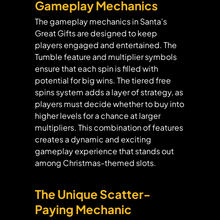
Gameplay Mechanics
The gameplay mechanics in Santa’s
Great Gifts are designed to keep
players engaged and entertained. The
Tumble feature and multiplier symbols
ensure that each spin is filled with
potential for big wins. The tiered free
spins system adds a layer of strategy, as
players must decide whether to buy into
higher levels for a chance at larger
multipliers. This combination of features
creates a dynamic and exciting
gameplay experience that stands out
among Christmas-themed slots.
The Unique Scatter-
Paying Mechanic