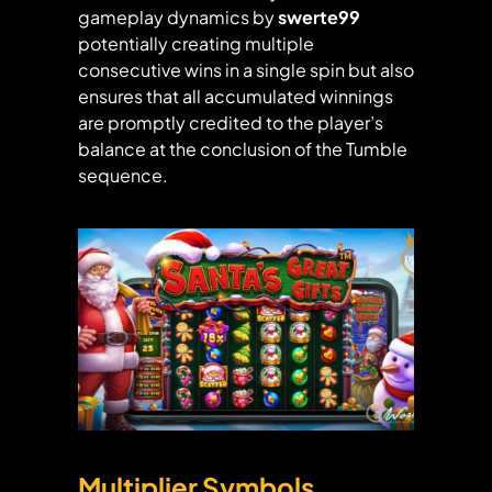
gameplay dynamics by
swerte99
potentially creating multiple
consecutive wins in a single spin but also
ensures that all accumulated winnings
are promptly credited to the player’s
balance at the conclusion of the Tumble
sequence.
Multiplier Symbols