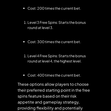
Cost: 200 times the current bet.
Level 3 Free Spins: Starts the bonus
round at level 3.
Cost: 300 times the current bet.
Level 4 Free Spins: Starts the bonus
round at level 4, the highest level.
Cost: 400 times the current bet.
These options allow players to choose
their preferred starting point in the free
spins feature based on their risk
appetite and gameplay strategy,
providing flexibility and potentially