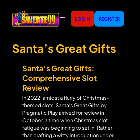
LOGIN
REGISTER
Santa’s Great Gifts
Santa’s Great Gifts:
Comprehensive Slot
Review
In 2022, amidst a flurry of Christmas-
themed slots, Santa’s Great Gifts by
Pragmatic Play arrived for review in
October, a time when Christmas slot
fatigue was beginning to set in. Rather
than crafting a witty introduction under