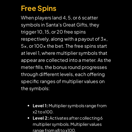
Free Spins
When players land 4, 5, or 6 scatter
symbols in Santa’s Great Gifts, they
trigger 10, 15, or 20 free spins
respectively, along with a payout of 3x,
5x, or 100x the bet. The free spins start
at level 1, where multiplier symbols that
appear are collected into a meter. As the
meter fills, the bonus round progresses
through different levels, each offering
specific ranges of multiplier values on
the symbols:
Level 1:
Multiplier symbols range from
x2 to x100.
Level 2:
Activates after collecting 6
multiplier symbols. Multiplier values
range from x8 to x100.