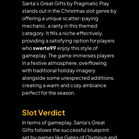
Santa’s Great Gifts by Pragmatic Play
stands out in the Christmas slot genre by
offering a unique scatter-paying
mechanic, a rarity in this themed
category. It fills a niche effectively,
providing a satisfying option for players
who
swerte99
enjoy this style of
gameplay. The game immerses players
in a festive atmosphere, overflowing
with traditional holiday imagery
alongside some unexpected additions,
creating a warm and cozy ambiance
perfect for the season.
Slot Verdict
In terms of gameplay, Santa’s Great
Gifts follows the successful blueprint
set by games like Gates of Olympus and