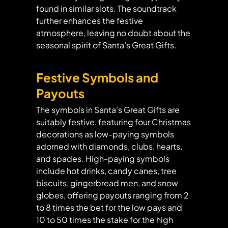
found in similar slots. The soundtrack
further enhances the festive
atmosphere, leaving no doubt about the
seasonal spirit of Santa’s Great Gifts.
Festive Symbols and
Payouts
The symbols in Santa’s Great Gifts are
suitably festive, featuring four Christmas
decorations as low-paying symbols
adorned with diamonds, clubs, hearts,
and spades. High-paying symbols
include hot drinks, candy canes, tree
biscuits, gingerbread men, and snow
globes, offering payouts ranging from 2
to 8 times the bet for the low pays and
10 to 50 times the stake for the high