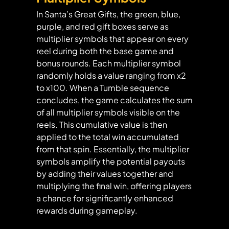
In Santa’s Great Gifts, the green, blue,
purple, and red gift boxes serve as
multiplier symbols that appear on every
reel during both the base game and
bonus rounds. Each multiplier symbol
randomly holds a value ranging from x2
to x100. When a Tumble sequence
concludes, the game calculates the sum
of all multiplier symbols visible on the
reels. This cumulative value is then
applied to the total win accumulated
from that spin. Essentially, the multiplier
symbols amplify the potential payouts
by adding their values together and
multiplying the final win, offering players
a chance for significantly enhanced
rewards during gameplay.