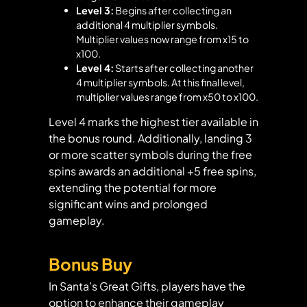
Level 3:
Begins after collecting an
additional 4 multiplier symbols.
Multiplier values now range from x15 to
x100.
Level 4:
Starts after collecting another
4 multiplier symbols. At this final level,
multiplier values range from x50 to x100.
Level 4 marks the highest tier available in
the bonus round. Additionally, landing 3
or more scatter symbols during the free
spins awards an additional +5 free spins,
extending the potential for more
significant wins and prolonged
gameplay.
Bonus Buy
In Santa’s Great Gifts, players have the
option to enhance their gameplay