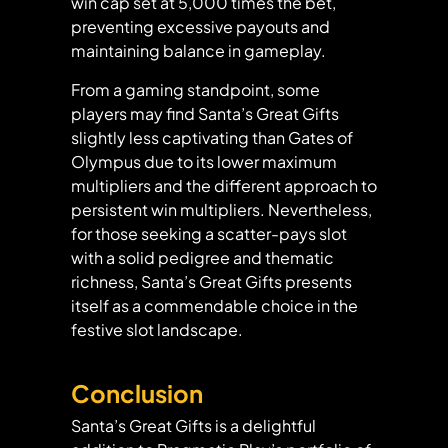
win cap set at 5,000 times the bet,
preventing excessive payouts and
maintaining balance in gameplay.
From a gaming standpoint, some
players may find Santa’s Great Gifts
slightly less captivating than Gates of
Olympus due to its lower maximum
multipliers and the different approach to
persistent win multipliers. Nevertheless,
for those seeking a scatter-pays slot
with a solid pedigree and thematic
richness, Santa’s Great Gifts presents
itself as a commendable choice in the
festive slot landscape.
Conclusion
Santa’s Great Gifts is a delightful