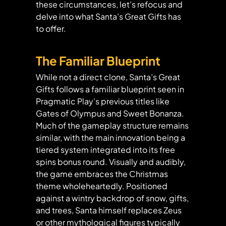
these circumstances, let’s refocus and
delve into what Santa’s Great Gifts has
to offer.
The Familiar Blueprint
While not a direct clone, Santa’s Great
Gifts follows a familiar blueprint seen in
Pragmatic Play’s previous titles like
Gates of Olympus and Sweet Bonanza.
Much of the gameplay structure remains
similar, with the main innovation being a
tiered system integrated into its free
spins bonus round. Visually and audibly,
the game embraces the Christmas
theme wholeheartedly. Positioned
against a wintry backdrop of snow, gifts,
and trees, Santa himself replaces Zeus
or other mythological figures typically