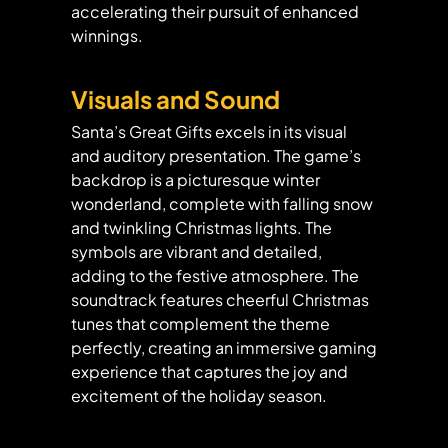
accelerating their pursuit of enhanced
winnings.
Visuals and Sound
Santa’s Great Gifts excels in its visual
and auditory presentation. The game’s
backdrop is a picturesque winter
wonderland, complete with falling snow
and twinkling Christmas lights. The
symbols are vibrant and detailed,
adding to the festive atmosphere. The
soundtrack features cheerful Christmas
tunes that complement the theme
perfectly, creating an immersive gaming
experience that captures the joy and
excitement of the holiday season.