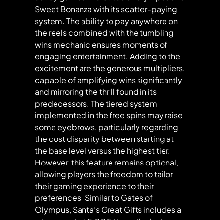
Sweet Bonanza with its scatter-paying
system. The ability to pay anywhere on
the reels combined with the tumbling
wins mechanic ensures moments of
engaging entertainment. Adding to the
excitement are the generous multipliers,
capable of amplifying wins significantly
and mirroring the thrill found in its
predecessors. The tiered system
implemented in the free spins may raise
some eyebrows, particularly regarding
the cost disparity between starting at
the base level versus the highest tier.
However, this feature remains optional,
allowing players the freedom to tailor
their gaming experience to their
preferences. Similar to Gates of
Olympus, Santa’s Great Gifts includes a