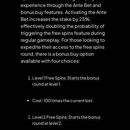
experience through the Ante Bet and
bonus buy features. Activating the Ante
Bet increases the stake by 25%,
effectively doubling the probability of
triggering the free spins feature during
regular gameplay. For those looking to
expedite their access to the free spins
round, there is a bonus buy option
available with four choices:
Level 1 Free Spins: Starts the bonus
round at level 1.
Cost: 100 times the current bet.
Level 2 Free Spins: Starts the bonus
round at level 2.