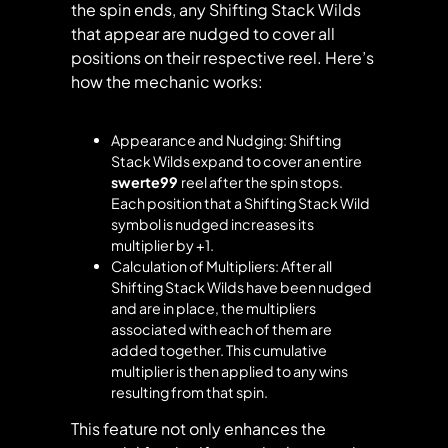
the spin ends, any Shifting Stack Wilds
that appear are nudged to cover all
positions on their respective reel. Here’s
how the mechanic works:
Appearance and Nudging: Shifting
Stack Wilds expand to cover an entire
swerte99
reel after the spin stops.
Each position that a Shifting Stack Wild
symbol is nudged increases its
multiplier by +1.
Calculation of Multipliers: After all
Shifting Stack Wilds have been nudged
and are in place, the multipliers
associated with each of them are
added together. This cumulative
multiplier is then applied to any wins
resulting from that spin.
This feature not only enhances the