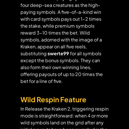
four deep-sea creatures as the high-
paying symbols. A five-of-a-kind win
with card symbols pays out 1-2 times
the stake, while premium symbols
reward 3-10 times the bet. Wild
symbols, adorned with the image of a
Kraken, appear on all five reels,
substituting
swerte99
for all symbols
except the bonus symbols. They can
also form their own winning lines,
offering payouts of up to 20 times the
bet for a line of five.
Wild Respin Feature
In Release the Kraken 2, triggering respin
mode is straightforward: when 4 or more
wild symbols land on the grid after any