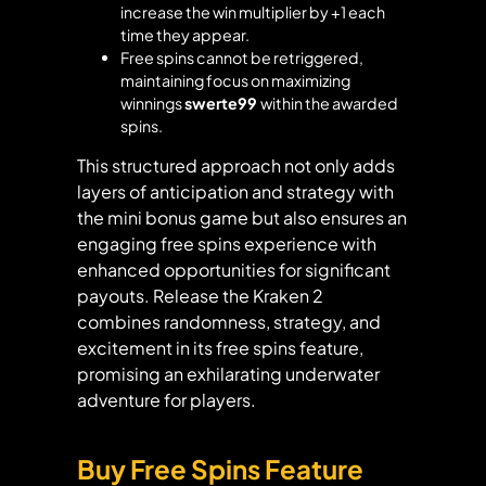
increase the win multiplier by +1 each
time they appear.
Free spins cannot be retriggered,
maintaining focus on maximizing
winnings
swerte99
within the awarded
spins.
This structured approach not only adds
layers of anticipation and strategy with
the mini bonus game but also ensures an
engaging free spins experience with
enhanced opportunities for significant
payouts. Release the Kraken 2
combines randomness, strategy, and
excitement in its free spins feature,
promising an exhilarating underwater
adventure for players.
Buy Free Spins Feature