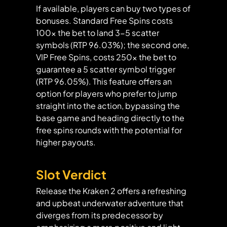
If available, players can buy two types of
bonuses. Standard Free Spins costs
100x the bet to land 3-5 scatter
symbols (RTP 96.03%); the second one,
VIP Free Spins, costs 250x the bet to
guarantee a 5 scatter symbol trigger
(RTP 96.05%). This feature offers an
option for players who prefer to jump
straight into the action, bypassing the
base game and heading directly to the
free spins rounds with the potential for
higher payouts.
Slot Verdict
Release the Kraken 2 offers a refreshing
and upbeat underwater adventure that
diverges from its predecessor by