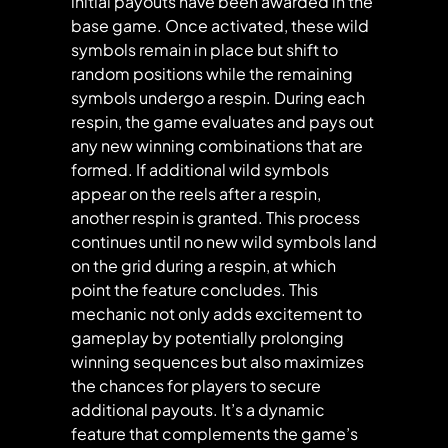
initial payouts have been awarded in the
base game. Once activated, these wild
symbols remain in place but shift to
random positions while the remaining
symbols undergo a respin. During each
respin, the game evaluates and pays out
any new winning combinations that are
formed. If additional wild symbols
appear on the reels after a respin,
another respin is granted. This process
continues until no new wild symbols land
on the grid during a respin, at which
point the feature concludes. This
mechanic not only adds excitement to
gameplay by potentially prolonging
winning sequences but also maximizes
the chances for players to secure
additional payouts. It’s a dynamic
feature that complements the game’s