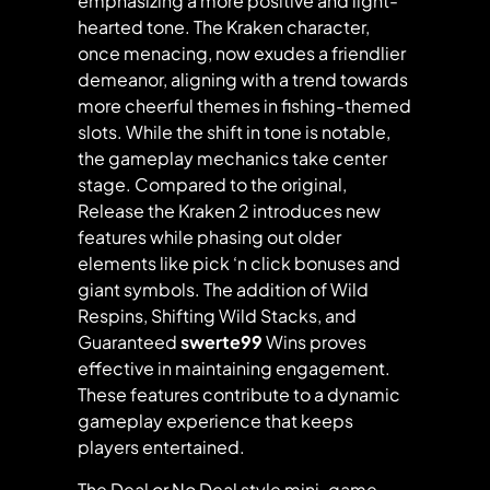
emphasizing a more positive and light-
hearted tone. The Kraken character,
once menacing, now exudes a friendlier
demeanor, aligning with a trend towards
more cheerful themes in fishing-themed
slots. While the shift in tone is notable,
the gameplay mechanics take center
stage. Compared to the original,
Release the Kraken 2 introduces new
features while phasing out older
elements like pick ‘n click bonuses and
giant symbols. The addition of Wild
Respins, Shifting Wild Stacks, and
Guaranteed
swerte99
Wins proves
effective in maintaining engagement.
These features contribute to a dynamic
gameplay experience that keeps
players entertained.
The Deal or No Deal style mini-game