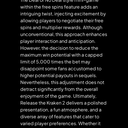
within the free spins feature adds an
intriguing twist, injecting excitement by
allowing players to negotiate their free
spins and multiplier rewards. Although
unconventional, this approach enhances
player interaction and anticipation.
However, the decision to reduce the
maximum win potential with a capped
limit of 5,000 times the bet may
disappoint some fans accustomed to
higher potential payouts in sequels.
Nevertheless, this adjustment does not
detract significantly from the overall
enjoyment of the game. Ultimately,
Release the Kraken 2 delivers a polished
presentation, a fun atmosphere, and a
diverse array of features that cater to
varied player preferences. Whether it