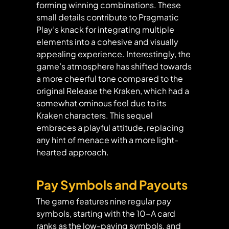
forming winning combinations. These
small details contribute to Pragmatic
Play’s knack for integrating multiple
elements into a cohesive and visually
appealing experience. Interestingly, the
game’s atmosphere has shifted towards
a more cheerful tone compared to the
original Release the Kraken, which had a
somewhat ominous feel due to its
Kraken characters. This sequel
embraces a playful attitude, replacing
any hint of menace with a more light-
hearted approach.
Pay Symbols and Payouts
The game features nine regular pay
symbols, starting with the 10-A card
ranks as the low-paying symbols, and