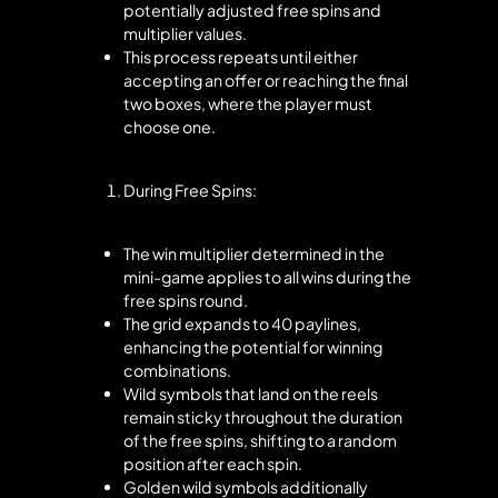
potentially adjusted free spins and
multiplier values.
This process repeats until either
accepting an offer or reaching the final
two boxes, where the player must
choose one.
During Free Spins:
The win multiplier determined in the
mini-game applies to all wins during the
free spins round.
The grid expands to 40 paylines,
enhancing the potential for winning
combinations.
Wild symbols that land on the reels
remain sticky throughout the duration
of the free spins, shifting to a random
position after each spin.
Golden wild symbols additionally