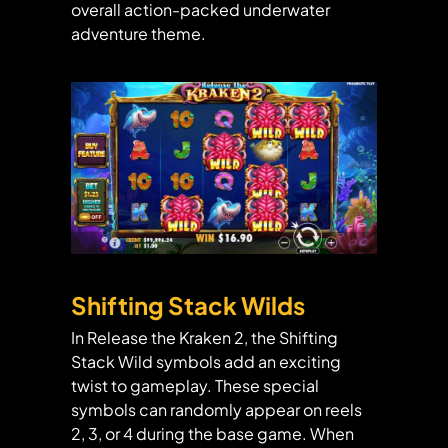
overall action-packed underwater
adventure theme.
Shifting Stack Wilds
In Release the Kraken 2, the Shifting
Stack Wild symbols add an exciting
twist to gameplay. These special
symbols can randomly appear on reels
2, 3, or 4 during the base game. When