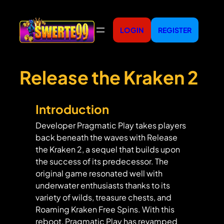
LOGIN
REGISTER
Release the Kraken 2
Introduction
Developer Pragmatic Play takes players
back beneath the waves with Release
the Kraken 2, a sequel that builds upon
the success of its predecessor. The
original game resonated well with
underwater enthusiasts thanks to its
variety of wilds, treasure chests, and
Roaming Kraken Free Spins. With this
reboot, Pragmatic Play has revamped