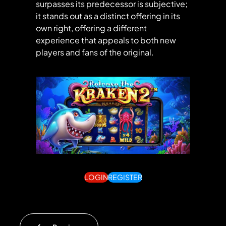
surpasses its predecessor is subjective;
it stands out as a distinct offering in its
own right, offering a different
experience that appeals to both new
players and fans of the original.
LOGIN
REGISTER