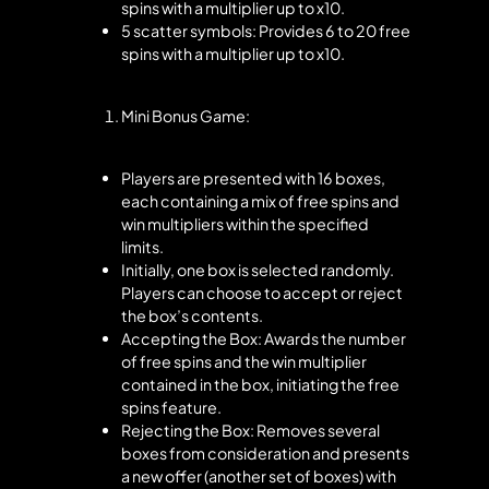
spins with a multiplier up to x10.
5 scatter symbols: Provides 6 to 20 free
spins with a multiplier up to x10.
Mini Bonus Game:
Players are presented with 16 boxes,
each containing a mix of free spins and
win multipliers within the specified
limits.
Initially, one box is selected randomly.
Players can choose to accept or reject
the box’s contents.
Accepting the Box: Awards the number
of free spins and the win multiplier
contained in the box, initiating the free
spins feature.
Rejecting the Box: Removes several
boxes from consideration and presents
a new offer (another set of boxes) with