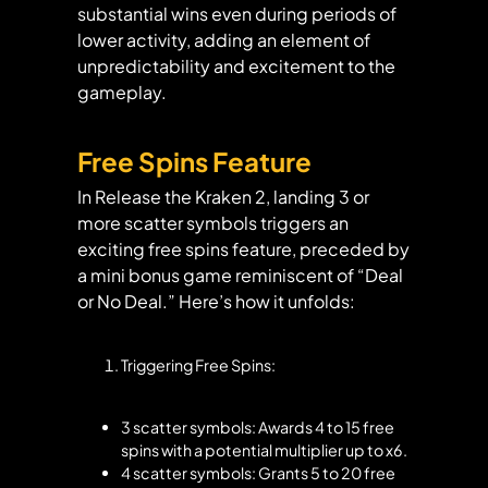
substantial wins even during periods of
lower activity, adding an element of
unpredictability and excitement to the
gameplay.
Free Spins Feature
In Release the Kraken 2, landing 3 or
more scatter symbols triggers an
exciting free spins feature, preceded by
a mini bonus game reminiscent of “Deal
or No Deal.” Here’s how it unfolds:
Triggering Free Spins:
3 scatter symbols: Awards 4 to 15 free
spins with a potential multiplier up to x6.
4 scatter symbols: Grants 5 to 20 free