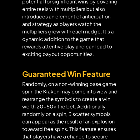
potential for significant wins by covering
entire reels with multipliers but also
introduces an element of anticipation
and strategy as players watch the
multipliers grow with each nudge. It’s a
dynamic addition to the game that
rewards attentive play and can lead to
exciting payout opportunities.
Guaranteed Win Feature
Randomly, on a non-winning base game
spin, the Kraken may come into view and
rearrange the symbols to create a win
worth 20-50x the bet. Additionally,
randomly on a spin, 3 scatter symbols
can appear as the result of an explosion
to award free spins. This feature ensures
that players have a chance to secure