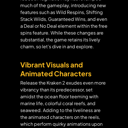
much of the gameplay, introducing new
features such as Wild Respins, Shifting
Stack Wilds, Guaranteed Wins, and even
a Deal or No Deal element within the free
spins feature. While these changes are
substantial, the game retains its lively
charm, so let’s dive in and explore.
Vibrant Visuals and
Animated Characters
Release the Kraken 2 exudes even more
vibrancy than its predecessor, set
amidst the ocean floor teeming with
marine life, colorful coral reefs, and
seaweed. Adding to the liveliness are
the animated characters on the reels,
which perform quirky animations upon