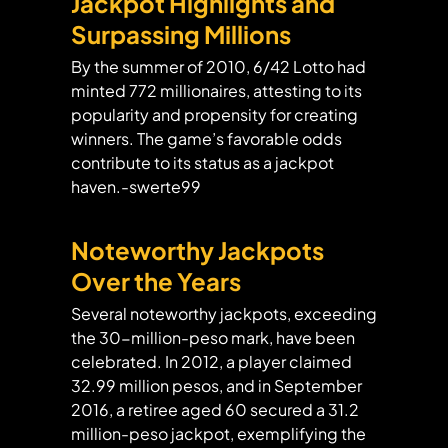
Jackpot Highlights and
Surpassing Millions
By the summer of 2010, 6/42 Lotto had
minted 772 millionaires, attesting to its
popularity and propensity for creating
winners. The game’s favorable odds
contribute to its status as a jackpot
haven.-
swerte99
Noteworthy Jackpots
Over the Years
Several noteworthy jackpots, exceeding
the 30-million-peso mark, have been
celebrated. In 2012, a player claimed
32.99 million pesos, and in September
2016, a retiree aged 60 secured a 31.2
million-peso jackpot, exemplifying the