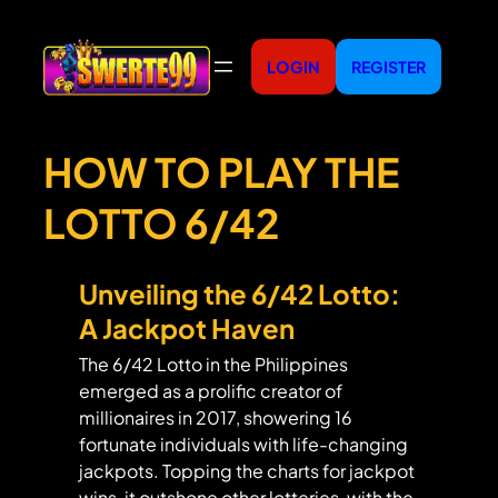
LOGIN
REGISTER
HOW TO PLAY THE
LOTTO 6/42
Unveiling the 6/42 Lotto:
A Jackpot Haven
The 6/42 Lotto in the Philippines
emerged as a prolific creator of
millionaires in 2017, showering 16
fortunate individuals with life-changing
jackpots. Topping the charts for jackpot
wins, it outshone other lotteries, with the