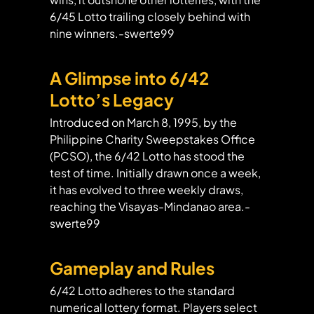
6/45 Lotto trailing closely behind with
nine winners.-
swerte99
A Glimpse into 6/42
Lotto’s Legacy
Introduced on March 8, 1995, by the
Philippine Charity Sweepstakes Office
(PCSO), the 6/42 Lotto has stood the
test of time. Initially drawn once a week,
it has evolved to three weekly draws,
reaching the Visayas-Mindanao area.-
swerte99
Gameplay and Rules
6/42 Lotto adheres to the standard
numerical lottery format. Players select