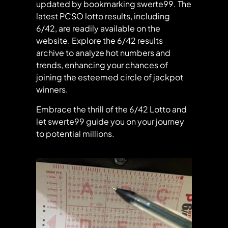
updated by bookmarking
swerte99
. The
latest PCSO lotto results, including
6/42, are readily available on the
website. Explore the 6/42 results
archive to analyze hot numbers and
trends, enhancing your chances of
joining the esteemed circle of jackpot
winners.
Embrace the thrill of the 6/42 Lotto and
let
swerte99
guide you on your journey
to potential millions.