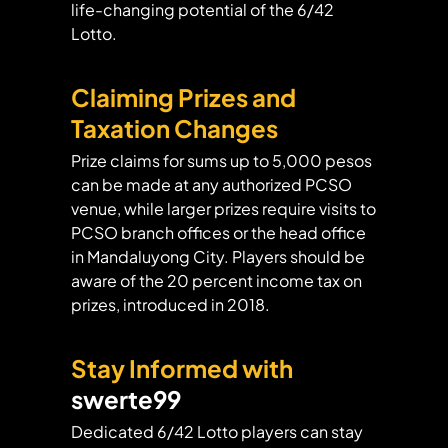
life-changing potential of the 6/42
Lotto.
Claiming Prizes and
Taxation Changes
Prize claims for sums up to 5,000 pesos
can be made at any authorized PCSO
venue, while larger prizes require visits to
PCSO branch offices or the head office
in Mandaluyong City. Players should be
aware of the 20 percent income tax on
prizes, introduced in 2018.
Stay Informed with
swerte99
Dedicated 6/42 Lotto players can stay