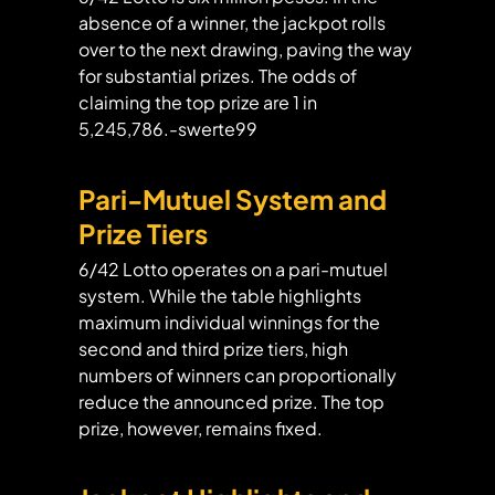
absence of a winner, the jackpot rolls
over to the next drawing, paving the way
for substantial prizes. The odds of
claiming the top prize are 1 in
5,245,786.-
swerte99
Pari-Mutuel System and
Prize Tiers
6/42 Lotto operates on a pari-mutuel
system. While the table highlights
maximum individual winnings for the
second and third prize tiers, high
numbers of winners can proportionally
reduce the announced prize. The top
prize, however, remains fixed.