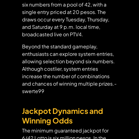
six numbers from a pool of 42, with a
single entry priced at 20 pesos. The
draws occur every Tuesday, Thursday,
and Saturday at 9 p.m. local time,
broadcasted live on PTV4.
Beyond the standard gameplay,
enthusiasts can explore system entries,
allowing selection beyond six numbers.
Although costlier, system entries
increase the number of combinations
and chances of winning multiple prizes.-
swerte99
Jackpot Dynamics and
Winning Odds
The minimum guaranteed jackpot for
6/42 Lotto is six million pesos. In the