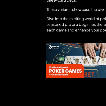
three-card deck.
These variants showcase the dive
Dive into the exciting world of 
seasoned pro or a beginner, there’
each game and enhance your poker