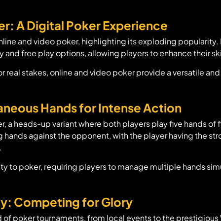
r: A Digital Poker Experience
nline and video poker, highlighting its exploding popularity
y and free play options, allowing players to enhance their skil
for real stakes, online and video poker provide a versatile a
aneous Hands for Intense Action
, a heads-up variant where both players play five hands of f
hands against the opponent, with the player having the stro
.
sity to poker, requiring players to manage multiple hands si
y: Competing for Glory
d of poker tournaments, from local events to the prestigiou