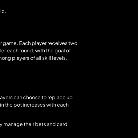
ic.
r game. Each player receives two
r each round, with the goal of
ng players of all skill levels.
layers can choose to replace up
s in the pot increases with each
lly manage their bets and card