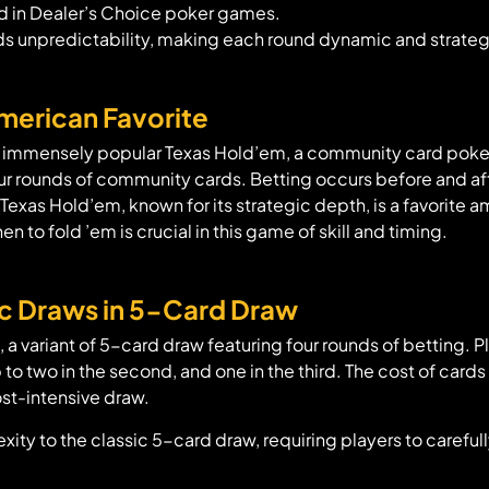
nd in Dealer’s Choice poker games.
dds unpredictability, making each round dynamic and strateg
merican Favorite
 immensely popular Texas Hold’em, a community card poke
r rounds of community cards. Betting occurs before and afte
exas Hold’em, known for its strategic depth, is a favorite amo
to fold ’em is crucial in this game of skill and timing.
c Draws in 5-Card Draw
 variant of 5-card draw featuring four rounds of betting. P
up to two in the second, and one in the third. The cost of card
ost-intensive draw.
exity to the classic 5-card draw, requiring players to carefu