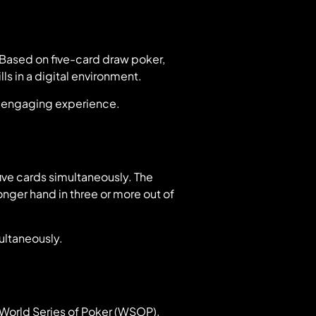
. Based on five-card draw poker,
ls in a digital environment.
nd engaging experience.
ive cards simultaneously. The
nger hand in three or more out of
multaneously.
s World Series of Poker (WSOP).