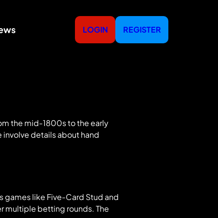
ews
LOGIN
REGISTER
rom the mid-1800s to the early
 involve details about hand
es games like Five-Card Stud and
 multiple betting rounds. The