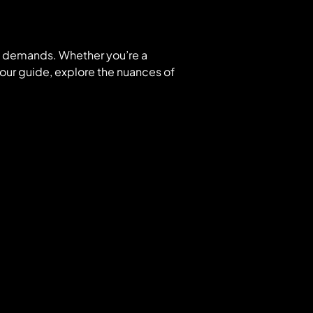
me demands. Whether you’re a
our guide, explore the nuances of