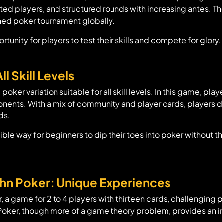
ited players, and structured rounds with increasing antes. 
ed poker tournament globally.
unity for players to test their skills and compete for glory.
ll Skill Levels
 poker variation suitable for all skill levels. In this game, pla
nents. With a mix of community and player cards, players dec
ds.
sible way for beginners to dip their toes into poker without t
hn Poker: Unique Experiences
 a game for 2 to 4 players with thirteen cards, challenging 
 Poker, though more of a game theory problem, provides an i