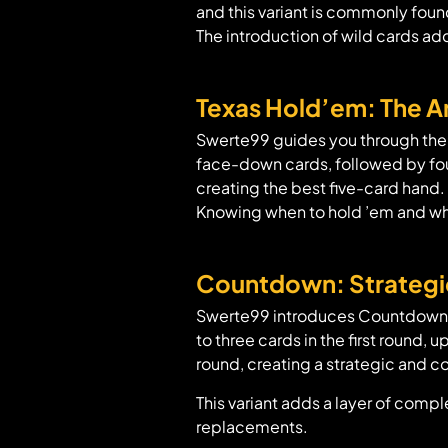
and this variant is commonly fou
The introduction of wild cards a
Texas Hold’em: The A
Swerte99
guides you through the
face-down cards, followed by fou
creating the best five-card hand. T
Knowing when to hold ’em and when 
Countdown: Strategi
Swerte99
introduces Countdown, a
to three cards in the first round, 
round, creating a strategic and c
This variant adds a layer of compl
replacements.