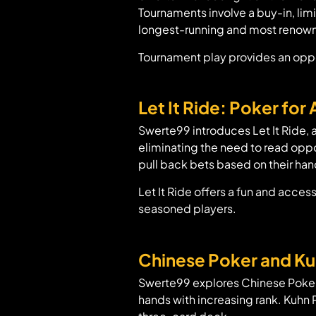
Tournaments involve a buy-in, lim
longest-running and most renown
Tournament play provides an opport
Let It Ride: Poker for A
Swerte99
introduces Let It Ride, a
eliminating the need to read oppo
pull back bets based on their han
Let It Ride offers a fun and acces
seasoned players.
Chinese Poker and Ku
Swerte99
explores Chinese Poker,
hands with increasing rank. Kuhn