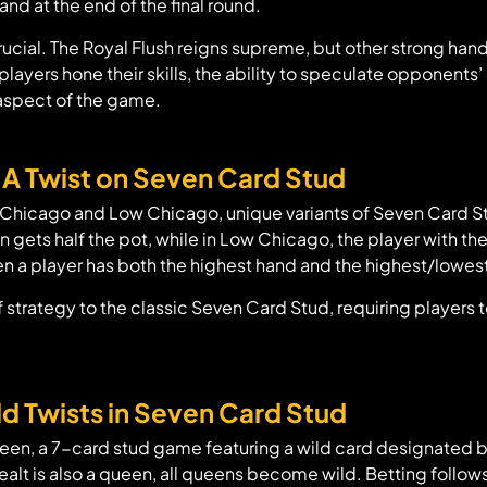
and at the end of the final round.
cial. The Royal Flush reigns supreme, but other strong hands
s players hone their skills, the ability to speculate opponent
 aspect of the game.
 A Twist on Seven Card Stud
 Chicago and Low Chicago, unique variants of Seven Card St
gets half the pot, while in Low Chicago, the player with the
en a player has both the highest hand and the highest/lowes
f strategy to the classic Seven Card Stud, requiring players
d Twists in Seven Card Stud
een, a 7-card stud game featuring a wild card designated 
 dealt is also a queen, all queens become wild. Betting follow