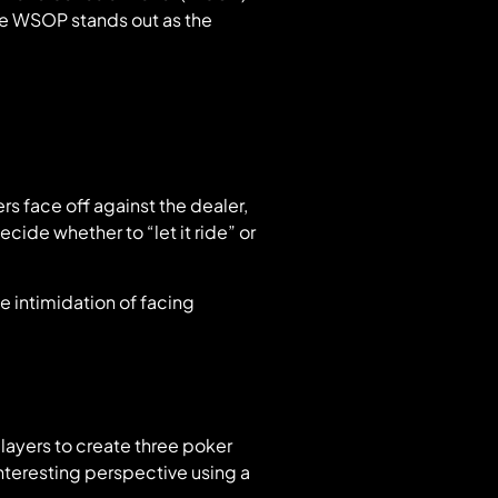
The WSOP stands out as the
yers face off against the dealer,
ide whether to “let it ride” or
he intimidation of facing
players to create three poker
nteresting perspective using a