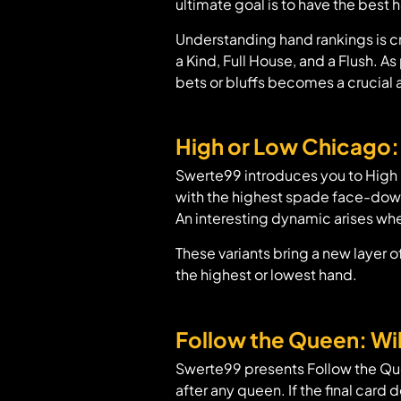
ultimate goal is to have the best h
Understanding hand rankings is cru
a Kind, Full House, and a Flush. A
bets or bluffs becomes a crucial
High or Low Chicago:
Swerte99
introduces you to High
with the highest spade face-down 
An interesting dynamic arises wh
These variants bring a new layer o
the highest or lowest hand.
Follow the Queen: Wil
Swerte99
presents Follow the Qu
after any queen. If the final card