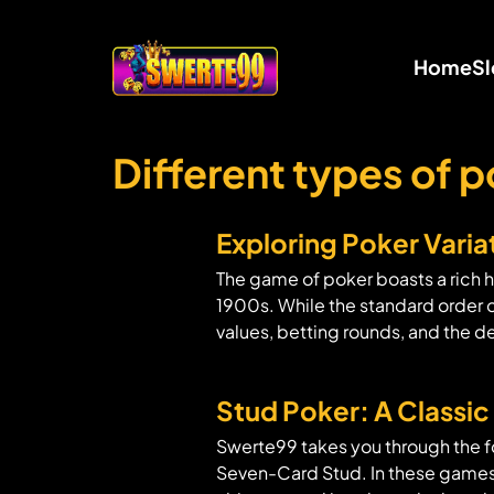
Home
Sl
Different types of 
Exploring Poker Varia
The game of poker boasts a rich h
1900s. While the standard order o
values, betting rounds, and the de
Stud Poker: A Classi
Swerte99
takes you through the f
Seven-Card Stud. In these games,