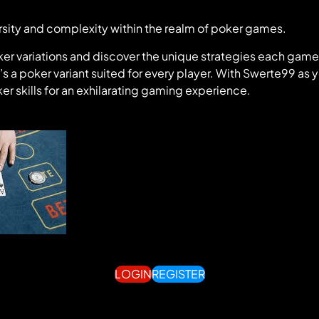
rsity and complexity within the realm of poker games.
poker variations and discover the unique strategies each ga
s a poker variant suited for every player. With
Swerte99
as y
 skills for an exhilarating gaming experience.
LOGIN
REGISTER