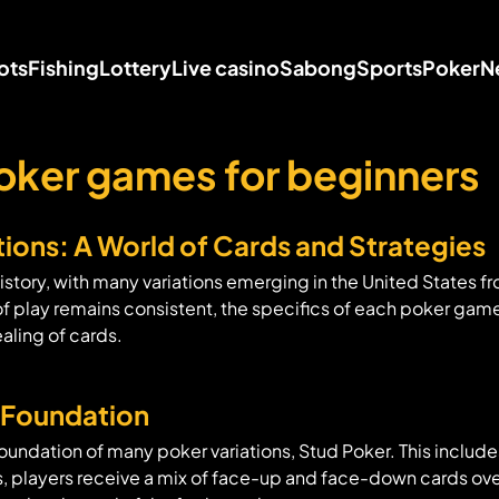
ots
Fishing
Lottery
Live casino
Sabong
Sports
Poker
N
poker games for beginners
tions: A World of Cards and Strategies
istory, with many variations emerging in the United States f
f play remains consistent, the specifics of each poker game
aling of cards.
c Foundation
oundation of many poker variations, Stud Poker. This includ
 players receive a mix of face-up and face-down cards over