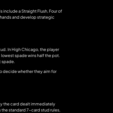
 include a Straight Flush, Four of
s’ hands and develop strategic
ud. In High Chicago, the player
 lowest spade wins half the pot.
t spade.
 to decide whether they aim for
by the card dealt immediately
s the standard 7-card stud rules,