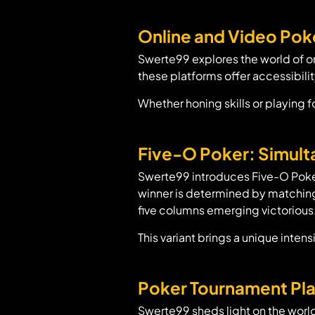
Online and Video Poke
Swerte99
explores the world of o
these platforms offer accessibilit
Whether honing skills or playing 
Five-O Poker: Simult
Swerte99
introduces Five-O Poker
winner is determined by matching 
five columns emerging victorious
This variant brings a unique inten
Poker Tournament Pla
Swerte99
sheds light on the worl