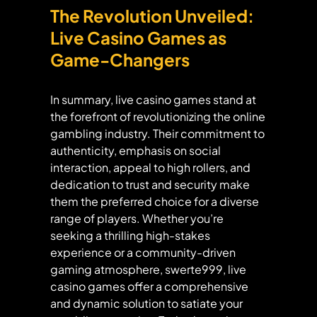
The Revolution Unveiled:
Live Casino Games as
Game-Changers
In summary, live casino games stand at
the forefront of revolutionizing the online
gambling industry. Their commitment to
authenticity, emphasis on social
interaction, appeal to high rollers, and
dedication to trust and security make
them the preferred choice for a diverse
range of players. Whether you’re
seeking a thrilling high-stakes
experience or a community-driven
gaming atmosphere,
swerte999
, live
casino games offer a comprehensive
and dynamic solution to satiate your