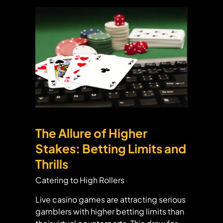
The Allure of Higher
Stakes: Betting Limits and
Thrills
Catering to High Rollers
Live casino games are attracting serious
gamblers with higher betting limits than