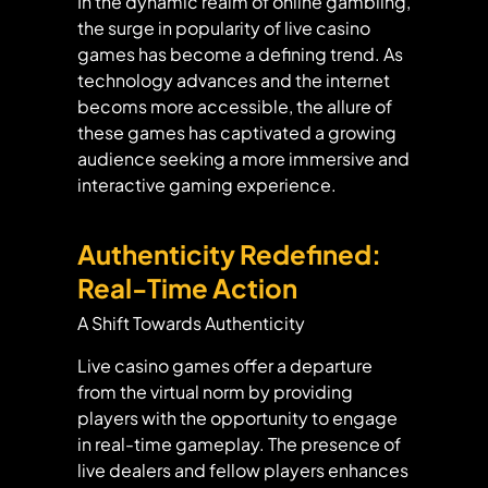
In the dynamic realm of online gambling,
the surge in popularity of live casino
games has become a defining trend. As
technology advances and the internet
becoms more accessible, the allure of
these games has captivated a growing
audience seeking a more immersive and
interactive gaming experience.
Authenticity Redefined:
Real-Time Action
A Shift Towards Authenticity
Live casino games offer a departure
from the virtual norm by providing
players with the opportunity to engage
in real-time gameplay. The presence of
live dealers and fellow players enhances