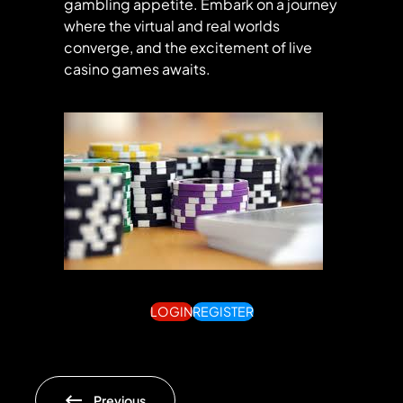
gambling appetite. Embark on a journey
where the virtual and real worlds
converge, and the excitement of live
casino games awaits.
LOGIN
REGISTER
Previous