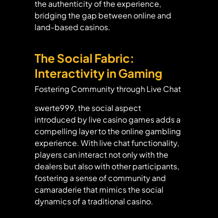
the authenticity of the experience,
bridging the gap between online and
land-based casinos.
The Social Fabric:
Interactivity in Gaming
Fostering Community through Live Chat
swerte999
, the social aspect
introduced by live casino games adds a
compelling layer to the online gambling
experience. With live chat functionality,
players can interact not only with the
dealers but also with other participants,
fostering a sense of community and
camaraderie that mimics the social
dynamics of a traditional casino.