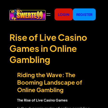
LOGIN
REGISTER
Rise of Live Casino
Games in Online
Gambling
Riding the Wave: The
Booming Landscape of
Online Gambling
The Rise of Live Casino Games