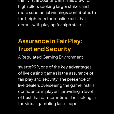
their virtual counterparts. This draw for
high rollers seeking larger stakes and
more substantial winnings contributes to
the heightened adrenaline rush that
comes with playing for high stakes.
Assurance in Fair Play:
Trust and Security
A Regulated Gaming Environment
swerte999
, one of the key advantages
of live casino games is the assurance of
fair play and security. The presence of
live dealers overseeing the game instills
confidence in players, providing a level
of trust that can sometimes be lacking in
the virtual gambling landscape.