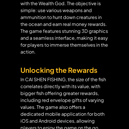
with the Wealth God. The objective is
simple: use various weapons and
ammunition to hunt down creatures in
the ocean and earn real money rewards.
The game features stunning 3D graphics
and a seamless interface, making it easy
for players to immerse themselves in the
action.
Unlocking the Rewards
In CAI SHEN FISHING, the size of the fish
correlates directly with its value, with
bigger fish offering greater rewards,
including red envelope gifts of varying
values. The game also offers a
dedicated mobile application for both
iOS and Android devices, allowing
players to enjoy the game on the go.