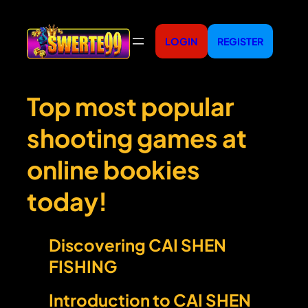
LOGIN
REGISTER
Top most popular
shooting games at
online bookies
today!
Discovering CAI SHEN
FISHING
Introduction to CAI SHEN