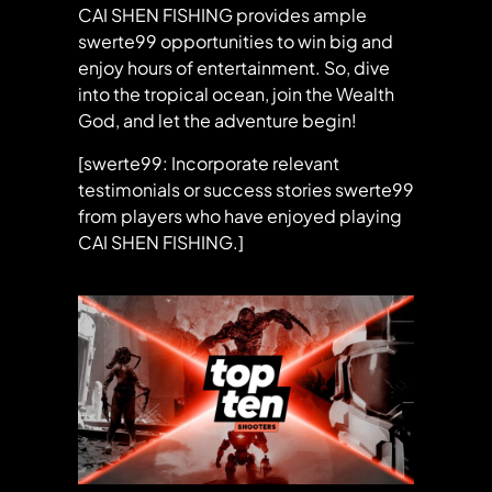
CAI SHEN FISHING provides ample
swerte99
opportunities to win big and
enjoy hours of entertainment. So, dive
into the tropical ocean, join the Wealth
God, and let the adventure begin!
[
swerte99
: Incorporate relevant
testimonials or success stories
swerte99
from players who have enjoyed playing
CAI SHEN FISHING.]