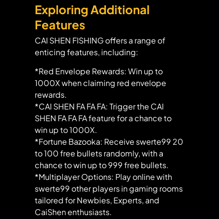
Exploring Additional
Features
CAI SHEN FISHING offers a range of
enticing features, including:
*Red Envelope Rewards: Win up to
1000X when claiming red envelope
rewards.
*CAI SHEN FA FA FA: Trigger the CAI
SHEN FA FA FA feature for a chance to
win up to 1000X.
*Fortune Bazooka: Receive
swerte99
20
to 100 free bullets randomly, with a
chance to win up to 999 free bullets.
*Multiplayer Options: Play online with
swerte99
other players in gaming rooms
tailored for Newbies, Experts, and
CaiShen enthusiasts.