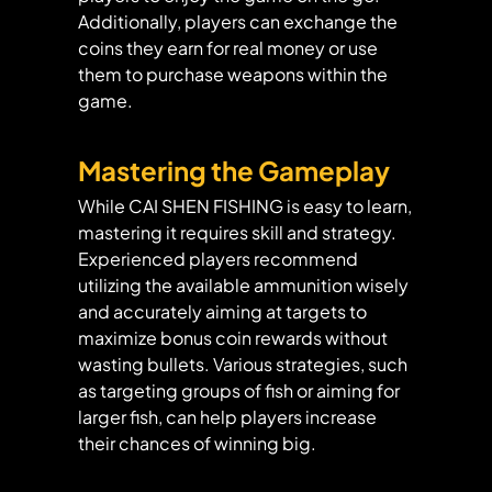
Additionally, players can exchange the
coins they earn for real money or use
them to purchase weapons within the
game.
Mastering the Gameplay
While CAI SHEN FISHING is easy to learn,
mastering it requires skill and strategy.
Experienced players recommend
utilizing the available ammunition wisely
and accurately aiming at targets to
maximize bonus coin rewards without
wasting bullets. Various strategies, such
as targeting groups of fish or aiming for
larger fish, can help players increase
their chances of winning big.