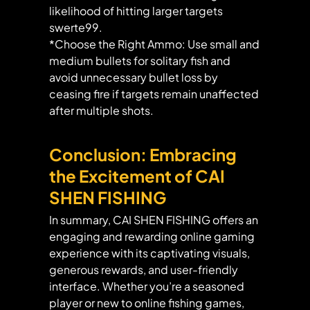
likelihood of hitting larger targets
swerte99
.
*Choose the Right Ammo: Use small and
medium bullets for solitary fish and
avoid unnecessary bullet loss by
ceasing fire if targets remain unaffected
after multiple shots.
Conclusion: Embracing
the Excitement of CAI
SHEN FISHING
In summary, CAI SHEN FISHING offers an
engaging and rewarding online gaming
experience with its captivating visuals,
generous rewards, and user-friendly
interface. Whether you’re a seasoned
player or new to online fishing games,