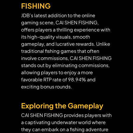
FISHING
JDB’s latest addition to the online
gaming scene, CAI SHEN FISHING,
offers players a thrilling experience with
its high-quality visuals, smooth
gameplay, and lucrative rewards. Unlike
traditional fishing games that often
involve commissions, CAI SHEN FISHING
stands out by eliminating commissions,
allowing players to enjoy a more
favorable RTP rate of 98.94% and
exciting bonus rounds.
Exploring the Gameplay
CAI SHEN FISHING provides players with
a captivating underwater world where
they can embark on a fishing adventure