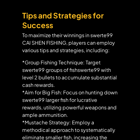
Tips and Strategies for
Success
To maximize their winnings in
swerte99
CAI SHEN FISHING, players can employ
various tips and strategies, including:
*Group Fishing Technique: Target
swerte99
groups of fish
swerte99
with
level 2 bullets to accumulate substantial
cash rewards.
*Aim for Big Fish: Focus on hunting down
swerte99
larger fish for lucrative
rewards, utilizing powerful weapons and
ample ammunition.
*Mustache Strategy: Employ a
methodical approach to systematically
eliminate smaller fish, increasing the