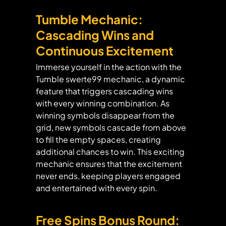
Tumble Mechanic:
Cascading Wins and
Continuous Excitement
Immerse yourself in the action with the
Tumble
swerte99
mechanic, a dynamic
feature that triggers cascading wins
with every winning combination. As
winning symbols disappear from the
grid, new symbols cascade from above
to fill the empty spaces, creating
additional chances to win. This exciting
mechanic ensures that the excitement
never ends, keeping players engaged
and entertained with every spin.
Free Spins Bonus Round: