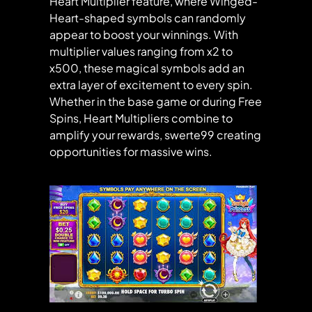
Heart Multiplier feature, where Winged-
Heart-shaped symbols can randomly
appear to boost your winnings. With
multiplier values ranging from x2 to
x500, these magical symbols add an
extra layer of excitement to every spin.
Whether in the base game or during Free
Spins, Heart Multipliers combine to
amplify your rewards,
swerte99
creating
opportunities for massive wins.