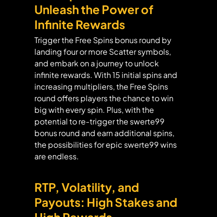
Unleash the Power of
Infinite Rewards
Trigger the Free Spins bonus round by
landing four or more Scatter symbols,
and embark on a journey to unlock
infinite rewards. With 15 initial spins and
increasing multipliers, the Free Spins
round offers players the chance to win
big with every spin. Plus, with the
potential to re-trigger the
swerte99
bonus round and earn additional spins,
the possibilities for epic
swerte99
wins
are endless.
RTP, Volatility, and
Payouts: High Stakes and
High Rewards