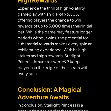
Experience the thrill of high volatility
gameplay with an RTP of 96.50%,
offering players the chance to win
rewards of up to 5,000 times their initial
bet. While the game may feature longer
periods without wins, the potential for
substantial rewards makes every spin an
exhilarating experience. With its high
stakes and high rewards, Starlight
Princess is sure to
swerte99
keep
players on the edge of their seats with
every spin.
Conclusion: A Magical
Adventure Awaits
In conclusion, Starlight Princess is a
captivating casino slot that combines