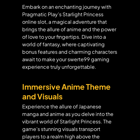
Embark on an enchanting journey with
Pragmatic Play’s Starlight Princess
online slot, a magical adventure that
brings the allure of anime and the power
of love to your fingertips. Dive into a
world of fantasy, where captivating
bonus features and charming characters
await to make your
swerte99
gaming
experience truly unforgettable.
Immersive Anime Theme
and Visuals
Experience the allure of Japanese
manga and anime as you delve into the
vibrant world of Starlight Princess. The
game’s stunning visuals transport
players to a realm high above the