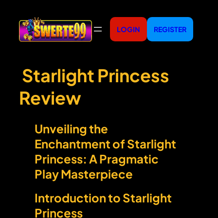
LOGIN
REGISTER
Starlight Princess
Review
Unveiling the
Enchantment of Starlight
Princess: A Pragmatic
Play Masterpiece
Introduction to Starlight
Princess