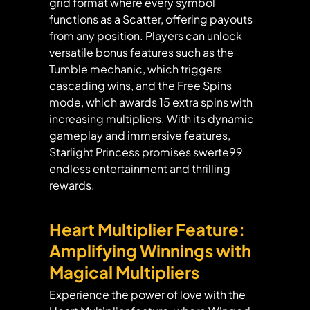
grid format where every symbol
functions as a Scatter, offering payouts
from any position. Players can unlock
versatile bonus features such as the
Tumble mechanic, which triggers
cascading wins, and the Free Spins
mode, which awards 15 extra spins with
increasing multipliers. With its dynamic
gameplay and immersive features,
Starlight Princess promises
swerte99
endless entertainment and thrilling
rewards.
Heart Multiplier Feature:
Amplifying Winnings with
Magical Multipliers
Experience the power of love with the