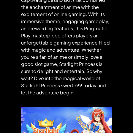
the enchantment of anime with the
excitement of online gaming. With its
immersive theme, engaging gameplay,
and rewarding features, this Pragmatic
Play masterpiece offers players an
unforgettable gaming experience filled
with magic and adventure. Whether
you’re a fan of anime or simply love a
good slot game, Starlight Princess is
sure to delight and entertain. So why
wait? Dive into the magical world of
Starlight Princess
swerte99
today and
let the adventure begin!