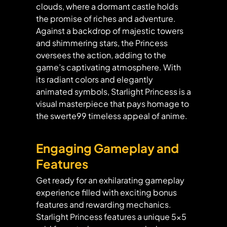
clouds, where a dormant castle holds
the promise of riches and adventure.
Against a backdrop of majestic towers
and shimmering stars, the Princess
oversees the action, adding to the
game’s captivating atmosphere. With
its radiant colors and elegantly
animated symbols, Starlight Princess is a
visual masterpiece that pays homage to
the
swerte99
timeless appeal of anime.
Engaging Gameplay and
Features
Get ready for an exhilarating gameplay
experience filled with exciting bonus
features and rewarding mechanics.
Starlight Princess features a unique 5×5