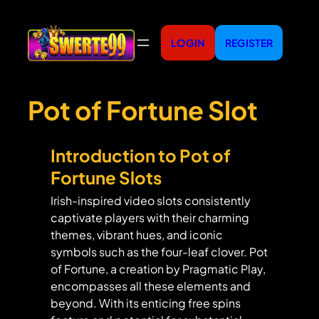
LOGIN
REGISTER
Pot of Fortune Slot
Introduction to Pot of
Fortune Slots
Irish-inspired video slots consistently
captivate players with their charming
themes, vibrant hues, and iconic
symbols such as the four-leaf clover. Pot
of Fortune, a creation by Pragmatic Play,
encompasses all these elements and
beyond. With its enticing free spins