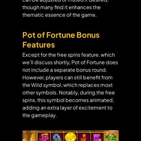
though many find it enhances the
thematic essence of the game.
Pot of Fortune Bonus
Features
Except for the free spins feature, which
we’ll discuss shortly, Pot of Fortune does
not include a separate bonus round.
However, players can still benefit from
the Wild symbol, which replaces most
other symbols. Notably, during the free
spins, this symbol becomes animated,
adding an extra layer of excitement to
the gameplay.