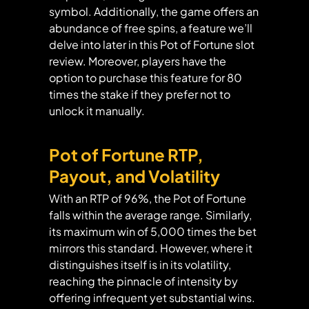
symbol. Additionally, the game offers an
abundance of free spins, a feature we’ll
delve into later in this Pot of Fortune slot
review. Moreover, players have the
option to purchase this feature for 80
times the stake if they prefer not to
unlock it manually.
Pot of Fortune RTP,
Payout, and Volatility
With an RTP of 96%, the Pot of Fortune
falls within the average range. Similarly,
its maximum win of 5,000 times the bet
mirrors this standard. However, where it
distinguishes itself is in its volatility,
reaching the pinnacle of intensity by
offering infrequent yet substantial wins.