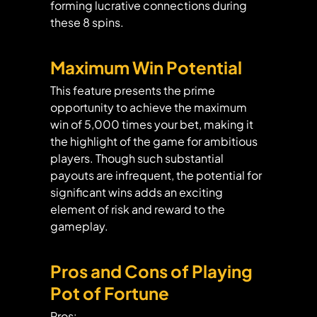
forming lucrative connections during
these 8 spins.
Maximum Win Potential
This feature presents the prime
opportunity to achieve the maximum
win of 5,000 times your bet, making it
the highlight of the game for ambitious
players. Though such substantial
payouts are infrequent, the potential for
significant wins adds an exciting
element of risk and reward to the
gameplay.
Pros and Cons of Playing
Pot of Fortune
Pros: