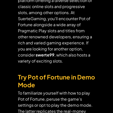
platform offering a diverse selection of
classic online slots and progressive
slots, among other options. At
SuerteGaming, you’ll encounter Pot of
Fortune alongside a wide array of
Pragmatic Play slots and titles from
other renowned developers, ensuring a
rich and varied gaming experience. If
you are looking for another option,
consider
swerte99
, which also hosts a
variety of exciting slots.
Try Pot of Fortune in Demo
Mode
To familiarize yourself with how to play
Pot of Fortune, peruse the game’s
settings or opt to play the demo mode.
The latter replicates the real-money