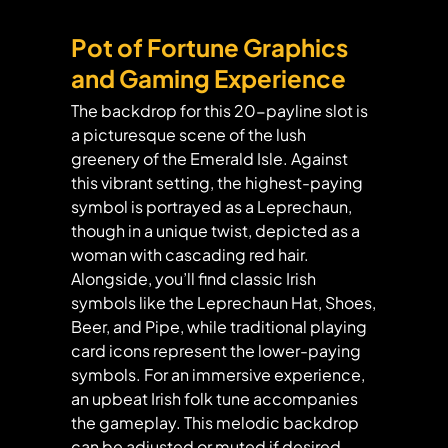
Pot of Fortune Graphics
and Gaming Experience
The backdrop for this 20-payline slot is
a picturesque scene of the lush
greenery of the Emerald Isle. Against
this vibrant setting, the highest-paying
symbol is portrayed as a Leprechaun,
though in a unique twist, depicted as a
woman with cascading red hair.
Alongside, you’ll find classic Irish
symbols like the Leprechaun Hat, Shoes,
Beer, and Pipe, while traditional playing
card icons represent the lower-paying
symbols. For an immersive experience,
an upbeat Irish folk tune accompanies
the gameplay. This melodic backdrop
can be adjusted or muted if desired,