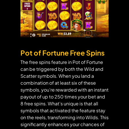
Pot of Fortune Free Spins
The free spins feature in Pot of Fortune
can be triggered by both the Wild and
Scatter symbols. When you land a
combination of at least six of these
symbols, you’re rewarded with an instant
payout of up to 250 times your bet and
8 free spins. What’s unique is that all
symbols that activated the feature stay
on the reels, transforming into Wilds. This
significantly enhances your chances of