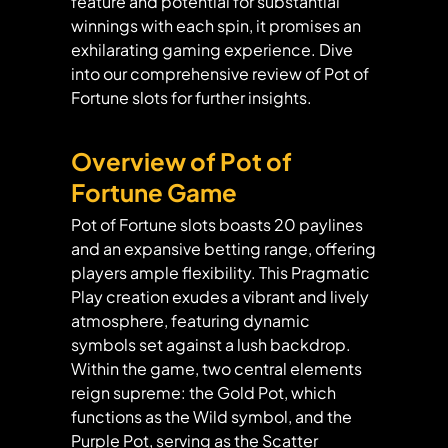
feature and potential for substantial
winnings with each spin, it promises an
exhilarating gaming experience. Dive
into our comprehensive review of Pot of
Fortune slots for further insights.
Overview of Pot of
Fortune Game
Pot of Fortune slots boasts 20 paylines
and an expansive betting range, offering
players ample flexibility. This Pragmatic
Play creation exudes a vibrant and lively
atmosphere, featuring dynamic
symbols set against a lush backdrop.
Within the game, two central elements
reign supreme: the Gold Pot, which
functions as the Wild symbol, and the
Purple Pot, serving as the Scatter