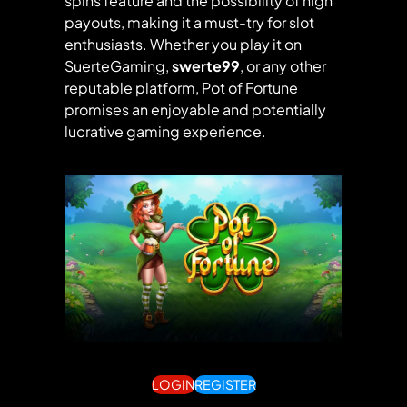
spins feature and the possibility of high
payouts, making it a must-try for slot
enthusiasts. Whether you play it on
SuerteGaming,
swerte99
, or any other
reputable platform, Pot of Fortune
promises an enjoyable and potentially
lucrative gaming experience.
LOGIN
REGISTER