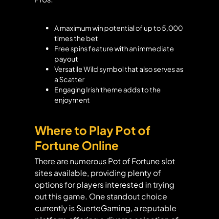
A maximum win potential of up to 5,000
times the bet
Free spins feature with an immediate
payout
Versatile Wild symbol that also serves as
a Scatter
Engaging Irish theme adds to the
enjoyment
Where to Play Pot of
Fortune Online
There are numerous Pot of Fortune slot
sites available, providing plenty of
options for players interested in trying
out this game. One standout choice
currently is SuerteGaming, a reputable