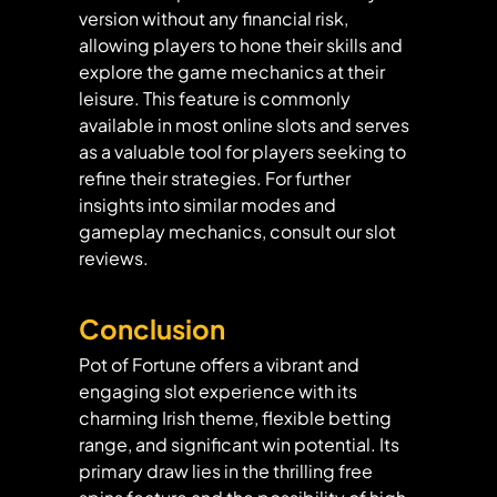
version without any financial risk,
allowing players to hone their skills and
explore the game mechanics at their
leisure. This feature is commonly
available in most online slots and serves
as a valuable tool for players seeking to
refine their strategies. For further
insights into similar modes and
gameplay mechanics, consult our slot
reviews.
Conclusion
Pot of Fortune offers a vibrant and
engaging slot experience with its
charming Irish theme, flexible betting
range, and significant win potential. Its
primary draw lies in the thrilling free