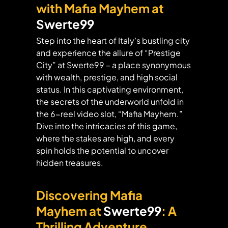
with Mafia Mayhem at
Swerte99
Step into the heart of Italy’s bustling city
and experience the allure of “Prestige
City” at
Swerte99
– a place synonymous
with wealth, prestige, and high social
status. In this captivating environment,
the secrets of the underworld unfold in
the 6-reel video slot, “Mafia Mayhem.”
Dive into the intricacies of this game,
where the stakes are high, and every
spin holds the potential to uncover
hidden treasures.
Discovering Mafia
Mayhem at
Swerte99
: A
Thrilling Adventure