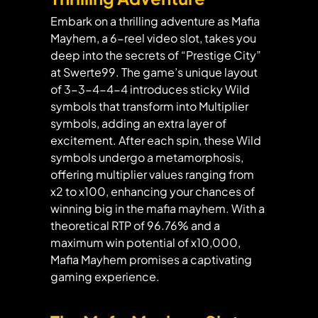
Embark on a thrilling adventure as Mafia
Mayhem, a 6-reel video slot, takes you
deep into the secrets of “Prestige City”
at
Swerte99
. The game’s unique layout
of 3-3-4-4-4 introduces sticky Wild
symbols that transform into Multiplier
symbols, adding an extra layer of
excitement. After each spin, these Wild
symbols undergo a metamorphosis,
offering multiplier values ranging from
x2 to x100, enhancing your chances of
winning big in the mafia mayhem. With a
theoretical RTP of 96.76% and a
maximum win potential of x10,000,
Mafia Mayhem promises a captivating
gaming experience.