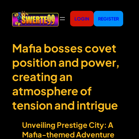
LOGIN
REGISTER
Mafia bosses covet
position and power,
creating an
atmosphere of
tension and intrigue
Unveiling Prestige City: A
Mafia-themed Adventure