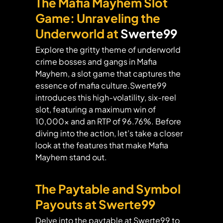
The Mafia Mayhem Slot
Game: Unraveling the
Underworld at
Swerte99
Explore the gritty theme of underworld
crime bosses and gangs in Mafia
Mayhem, a slot game that captures the
essence of mafia culture.
Swerte99
introduces this high-volatility, six-reel
slot, featuring a maximum win of
10,000x and an RTP of 96.76%. Before
diving into the action, let’s take a closer
look at the features that make Mafia
Mayhem stand out.
The Paytable and Symbol
Payouts at Swerte99
Delve into the paytable at
Swerte99
to