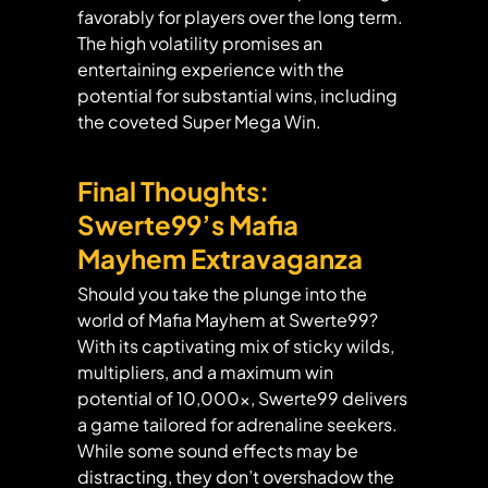
favorably for players over the long term.
The high volatility promises an
entertaining experience with the
potential for substantial wins, including
the coveted Super Mega Win.
Final Thoughts:
Swerte99’s Mafia
Mayhem Extravaganza
Should you take the plunge into the
world of Mafia Mayhem at
Swerte99
?
With its captivating mix of sticky wilds,
multipliers, and a maximum win
potential of 10,000x,
Swerte99
delivers
a game tailored for adrenaline seekers.
While some sound effects may be
distracting, they don’t overshadow the