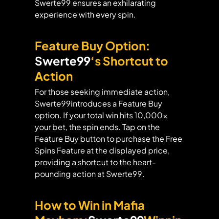
Swerte99
ensures an exhilarating
experience with every spin.
Feature Buy Option:
Swerte99
‘s Shortcut to
Action
For those seeking immediate action,
Swerte99
introduces a Feature Buy
option. If your total win hits 10,000x
your bet, the spin ends. Tap on the
Feature Buy button to purchase the Free
Spins Feature at the displayed price,
providing a shortcut to the heart-
pounding action at
Swerte99
.
How to Win in Mafia