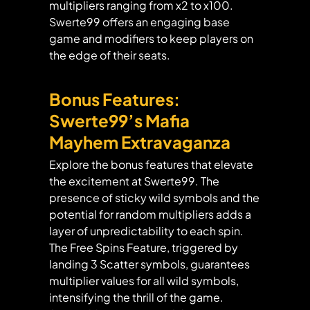
multipliers ranging from x2 to x100.
Swerte99
offers an engaging base
game and modifiers to keep players on
the edge of their seats.
Bonus Features:
Swerte99’s Mafia
Mayhem Extravaganza
Explore the bonus features that elevate
the excitement at
Swerte99
. The
presence of sticky wild symbols and the
potential for random multipliers adds a
layer of unpredictability to each spin.
The Free Spins Feature, triggered by
landing 3 Scatter symbols, guarantees
multiplier values for all wild symbols,
intensifying the thrill of the game.