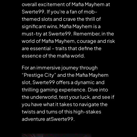
overall excitement of Mafia Mayhem at
Swerte99. If you’re a fan of mob-
themed slots and crave the thrill of
significant wins, Mafia Mayhem is a
must-try at
Swerte99
. Remember, in the
world of Mafia Mayhem, courage and risk
are essential – traits that define the
essence of the mafia world.
For an immersive journey through
“Prestige City” and the Mafia Mayhem
slot, Swerte99 offers a dynamic and
thrilling gaming experience. Dive into
the underworld, test your luck, and see if
you have what it takes to navigate the
twists and turns of this high-stakes
adventure at
Swerte99
.