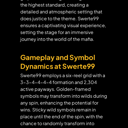
the highest standard, creating a
detailed and atmospheric setting that
does justice to the theme.
Swerte99
ensures a captivating visual experience,
setting the stage for an immersive
journey into the world of the mafia.
Gameplay and Symbol
Dynamics at Swerte99
Swerte99 employs a six-reel grid with a
3-3-4-4-4-4 formation and 2,304
active payways. Golden-framed
symbols may transform into wilds during
any spin, enhancing the potential for
wins. Sticky wild symbols remain in
place until the end of the spin, with the
chance to randomly transform into