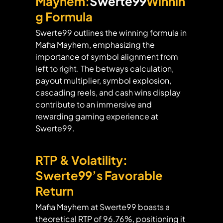
Mayhem:
Swerte99
Winnin
g Formula
Swerte99
outlines the winning formula in
Mafia Mayhem, emphasizing the
importance of symbol alignment from
left to right. The betways calculation,
payout multiplier, symbol explosion,
cascading reels, and cash wins display
contribute to an immersive and
rewarding gaming experience at
Swerte99
.
RTP & Volatility:
Swerte99’s Favorable
Return
Mafia Mayhem at
Swerte99
boasts a
theoretical RTP of 96.76%, positioning it