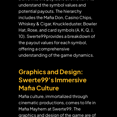
understand the symbol values and
potential payouts. The hierarchy
includes the Mafia Don, Casino Chips,
Whiskey & Cigar, Knuckleduster, Bowler
Hat, Rose, and card symbols (A, K, Q, J,
10).
Swerte99
provides a breakdown of
the payout values for each symbol,
offering a comprehensive
understanding of the game dynamics.
Graphics and Design:
Swerte99’s Immersive
Mafia Culture
Mafia culture, immortalized through
cinematic productions, comes to life in
Mafia Mayhem at
Swerte99
. The
graphics and design of the game are of