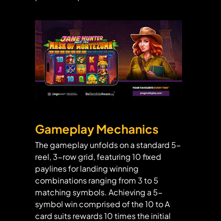
Gameplay Mechanics
The gameplay unfolds on a standard 5-
reel, 3-row grid, featuring 10 fixed
paylines for landing winning
combinations ranging from 3 to 5
matching symbols. Achieving a 5-
symbol win comprised of the 10 to A
card suits rewards 10 times the initial