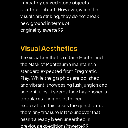
intricately carved stone objects
scattered about. However, while the
visuals are striking, they do not break
new ground in terms of
originality.
swerte99
Visual Aesthetics
The visual aesthetic of Jane Hunter and
the Mask of Montezuma maintains a
standard expected from Pragmatic
Play. While the graphics are polished
and vibrant, showcasing lush jungles and
ancient ruins, it seems Jane has chosen a
popular starting point for her
exploration. This raises the question: is
there any treasure left to uncover that
hasn’t already been unearthed in
previous expeditions?
swerte99