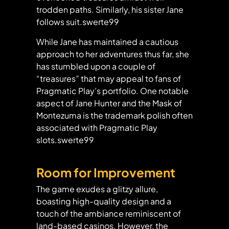
trodden paths. Similarly, his sister Jane
follows suit.
swerte99
While Jane has maintained a cautious
approach to her adventures thus far, she
has stumbled upon a couple of
“treasures” that may appeal to fans of
Pragmatic Play’s portfolio. One notable
aspect of Jane Hunter and the Mask of
Montezuma is the trademark polish often
associated with Pragmatic Play
slots.
swerte99
Room for Improvement
The game exudes a glitzy allure,
boasting high-quality design and a
touch of the ambiance reminiscent of
land-based casinos. However, the