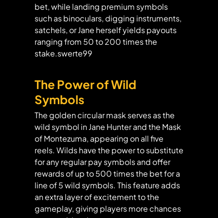
bet, while landing premium symbols
such as binoculars, digging instruments,
satchels, or Jane herself yields payouts
ranging from 50 to 200 times the
stake.
swerte99
The Power of Wild
Symbols
The golden circular mask serves as the
wild symbol in Jane Hunter and the Mask
of Montezuma, appearing on all five
reels. Wilds have the power to substitute
for any regular pay symbols and offer
rewards of up to 500 times the bet for a
line of 5 wild symbols. This feature adds
an extra layer of excitement to the
gameplay, giving players more chances