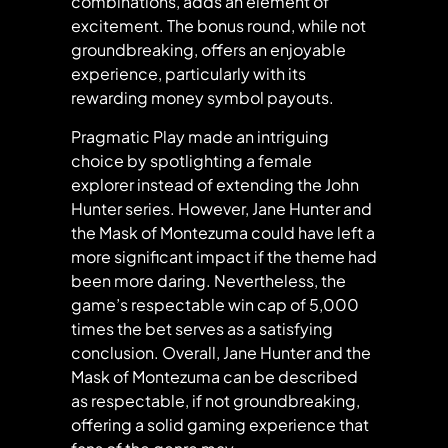
combinations, adds an element of
excitement. The bonus round, while not
groundbreaking, offers an enjoyable
experience, particularly with its
rewarding money symbol payouts.
Pragmatic Play made an intriguing
choice by spotlighting a female
explorer instead of extending the John
Hunter series. However, Jane Hunter and
the Mask of Montezuma could have left a
more significant impact if the theme had
been more daring. Nevertheless, the
game’s respectable win cap of 5,000
times the bet serves as a satisfying
conclusion. Overall, Jane Hunter and the
Mask of Montezuma can be described
as respectable, if not groundbreaking,
offering a solid gaming experience that