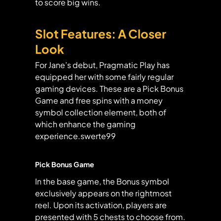
to score big wins.
Slot Features: A Closer
Look
For Jane’s debut, Pragmatic Play has
equipped her with some fairly regular
gaming devices. These are a Pick Bonus
Game and free spins with a money
symbol collection element, both of
which enhance the gaming
experience.
swerte99
Pick Bonus Game
In the base game, the Bonus symbol
exclusively appears on the rightmost
reel. Upon its activation, players are
presented with 5 chests to choose from.