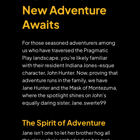
New Adventure
Awaits
For those seasoned adventurers among
us who have traversed the Pragmatic
Play landscape, you’re likely familiar
with their resident Indiana Jones-esque
character, John Hunter. Now, proving that
adventure runs in the family, we have
Jane Hunter and the Mask of Montezuma,
where the spotlight shines on John’s
equally daring sister, Jane.
swerte99
The Spirit of Adventure
Jane isn’t one to let her brother hog all