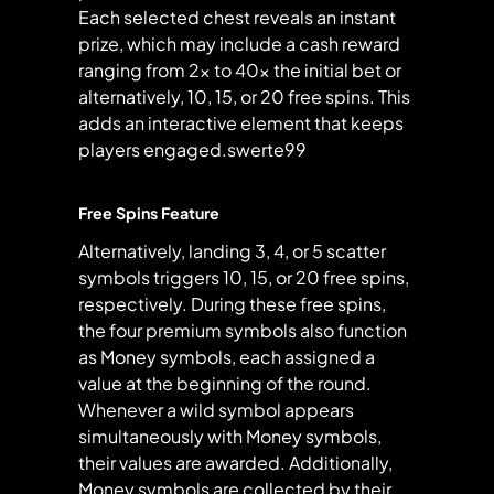
Each selected chest reveals an instant
prize, which may include a cash reward
ranging from 2x to 40x the initial bet or
alternatively, 10, 15, or 20 free spins. This
adds an interactive element that keeps
players engaged.
swerte99
Free Spins Feature
Alternatively, landing 3, 4, or 5 scatter
symbols triggers 10, 15, or 20 free spins,
respectively. During these free spins,
the four premium symbols also function
as Money symbols, each assigned a
value at the beginning of the round.
Whenever a wild symbol appears
simultaneously with Money symbols,
their values are awarded. Additionally,
Money symbols are collected by their