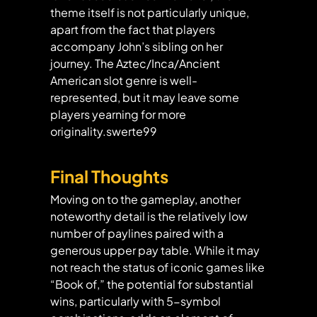
theme itself is not particularly unique,
apart from the fact that players
accompany John’s sibling on her
journey. The Aztec/Inca/Ancient
American slot genre is well-
represented, but it may leave some
players yearning for more
originality.
swerte99
Final Thoughts
Moving on to the gameplay, another
noteworthy detail is the relatively low
number of paylines paired with a
generous upper pay table. While it may
not reach the status of iconic games like
“Book of,” the potential for substantial
wins, particularly with 5-symbol