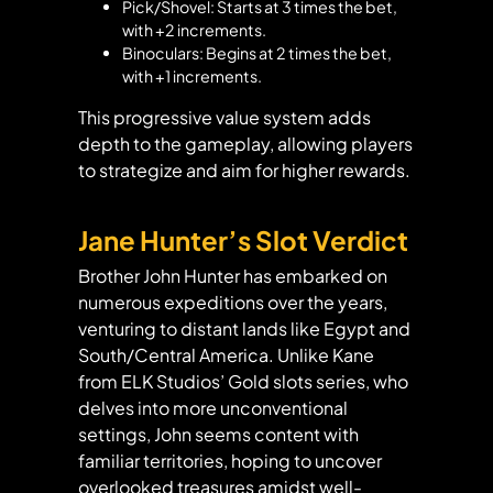
Pick/Shovel: Starts at 3 times the bet,
with +2 increments.
Binoculars: Begins at 2 times the bet,
with +1 increments.
This progressive value system adds
depth to the gameplay, allowing players
to strategize and aim for higher rewards.
Jane Hunter’s Slot Verdict
Brother John Hunter has embarked on
numerous expeditions over the years,
venturing to distant lands like Egypt and
South/Central America. Unlike Kane
from ELK Studios’ Gold slots series, who
delves into more unconventional
settings, John seems content with
familiar territories, hoping to uncover
overlooked treasures amidst well-