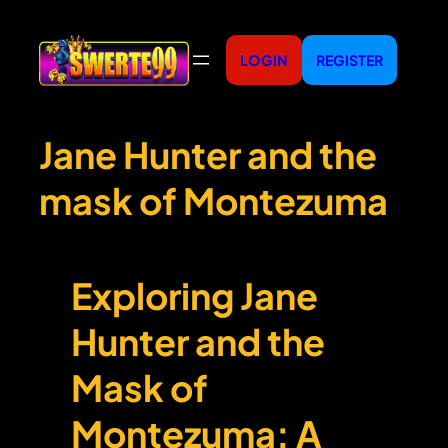
LOGIN
REGISTER
Jane Hunter and the
mask of Montezuma
Exploring Jane
Hunter and the
Mask of
Montezuma: A