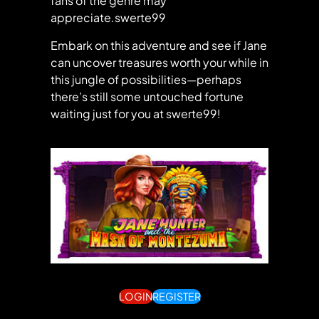
fans of the genre may
appreciate.
swerte99
Embark on this adventure and see if Jane
can uncover treasures worth your while in
this jungle of possibilities—perhaps
there’s still some untouched fortune
waiting just for you at
swerte99
!
LOGIN
REGISTER