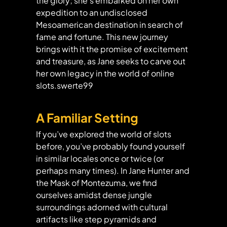
the glory; she’s embarked on her own
expedition to an undisclosed
Mesoamerican destination in search of
fame and fortune. This new journey
brings with it the promise of excitement
and treasure, as Jane seeks to carve out
her own legacy in the world of online
slots.
swerte99
A Familiar Setting
If you’ve explored the world of slots
before, you’ve probably found yourself
in similar locales once or twice (or
perhaps many times). In Jane Hunter and
the Mask of Montezuma, we find
ourselves amidst dense jungle
surroundings adorned with cultural
artifacts like step pyramids and