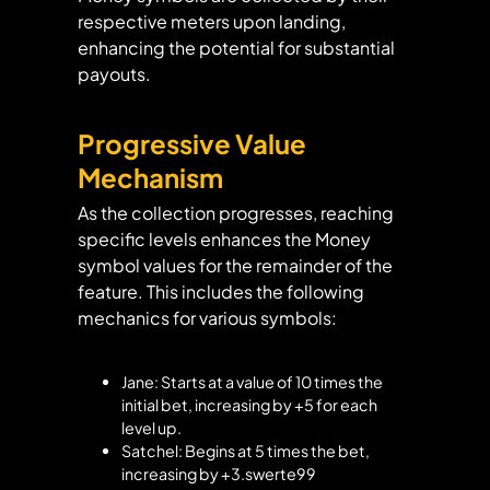
respective meters upon landing,
enhancing the potential for substantial
payouts.
Progressive Value
Mechanism
As the collection progresses, reaching
specific levels enhances the Money
symbol values for the remainder of the
feature. This includes the following
mechanics for various symbols:
Jane: Starts at a value of 10 times the
initial bet, increasing by +5 for each
level up.
Satchel: Begins at 5 times the bet,
increasing by +3.
swerte99