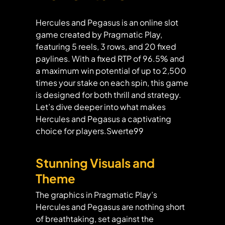
Hercules and Pegasus is an online slot
game created by Pragmatic Play,
featuring 5 reels, 3 rows, and 20 fixed
paylines. With a fixed RTP of 96.5% and
a maximum win potential of up to 2,500
times your stake on each spin, this game
is designed for both thrill and strategy.
Let’s dive deeper into what makes
Hercules and Pegasus a captivating
choice for players.
Swerte99
Stunning Visuals and
Theme
The graphics in Pragmatic Play’s
Hercules and Pegasus are nothing short
of breathtaking, set against the