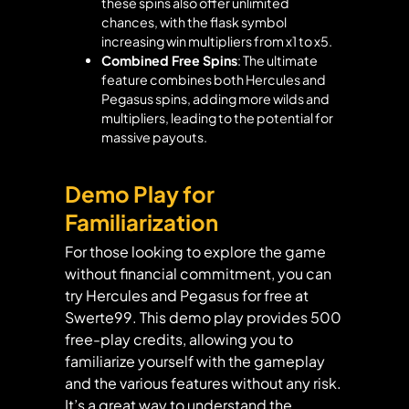
these spins also offer unlimited
chances, with the flask symbol
increasing win multipliers from x1 to x5.
Combined Free Spins
: The ultimate
feature combines both Hercules and
Pegasus spins, adding more wilds and
multipliers, leading to the potential for
massive payouts.
Demo Play for
Familiarization
For those looking to explore the game
without financial commitment, you can
try Hercules and Pegasus for free at
Swerte99
. This demo play provides 500
free-play credits, allowing you to
familiarize yourself with the gameplay
and the various features without any risk.
It’s a great way to understand the