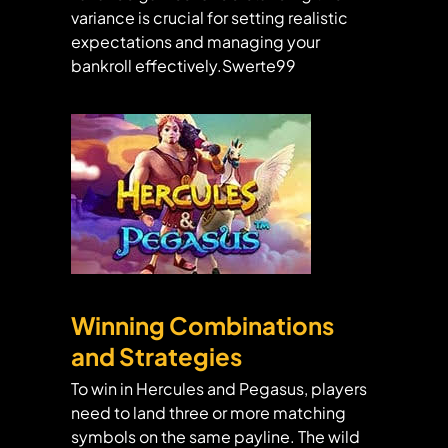
variance is crucial for setting realistic
expectations and managing your
bankroll effectively.
Swerte99
Winning Combinations
and Strategies
To win in Hercules and Pegasus, players
need to land three or more matching
symbols on the same payline. The wild