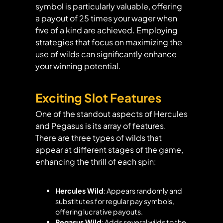
symbol is particularly valuable, offering
a payout of 25 times your wager when
five of a kind are achieved. Employing
strategies that focus on maximizing the
use of wilds can significantly enhance
your winning potential.
Exciting Slot Features
One of the standout aspects of Hercules
and Pegasus is its array of features.
There are three types of wilds that
appear at different stages of the game,
enhancing the thrill of each spin:
Hercules Wild
: Appears randomly and
substitutes for regular pay symbols,
offering lucrative payouts.
Pegasus Wild
: Adds several wilds to the