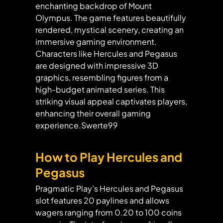
enchanting backdrop of Mount
Olympus. The game features beautifully
rendered, mystical scenery, creating an
immersive gaming environment.
Characters like Hercules and Pegasus
are designed with impressive 3D
graphics, resembling figures from a
high-budget animated series. This
striking visual appeal captivates players,
enhancing their overall gaming
experience.
Swerte99
How to Play Hercules and
Pegasus
Pragmatic Play’s Hercules and Pegasus
slot features 20 paylines and allows
wagers ranging from 0.20 to 100 coins