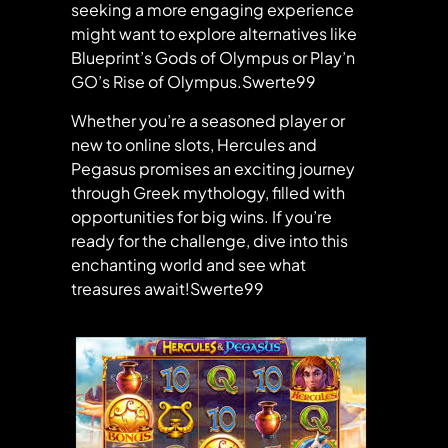
seeking a more engaging experience
might want to explore alternatives like
Blueprint’s Gods of Olympus or Play’n
GO’s Rise of Olympus.
Swerte99
Whether you’re a seasoned player or
new to online slots, Hercules and
Pegasus promises an exciting journey
through Greek mythology, filled with
opportunities for big wins. If you’re
ready for the challenge, dive into this
enchanting world and see what
treasures await!
Swerte99