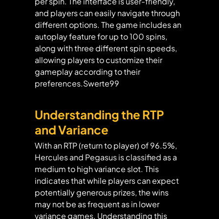
per spin. The interface is user-friendly,
and players can easily navigate through
different options. The game includes an
autoplay feature for up to 100 spins,
along with three different spin speeds,
allowing players to customize their
gameplay according to their
preferences.
Swerte99
Understanding the RTP
and Variance
With an RTP (return to player) of 96.5%,
Hercules and Pegasus is classified as a
medium to high variance slot. This
indicates that while players can expect
potentially generous prizes, the wins
may not be as frequent as in lower
variance games. Understanding this