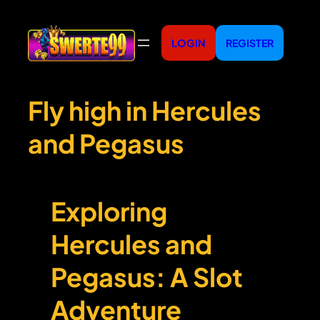
LOGIN
REGISTER
Fly high in Hercules
and Pegasus
Exploring
Hercules and
Pegasus: A Slot
Adventure