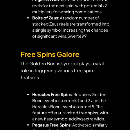
reels for the next spin, with potential x2
multipliers for winning combinations.
Bolts of Zeus
: A random number of
stacked Zeus reels are transformed into
a single symbol, increasing the chances
of significant wins.
Swerte99
Free Spins Galore
The Golden Bonus symbol plays a vital
role in triggering various free spin
features:
Hercules Free Spins
: Requires Golden
Bonus symbols on reels 1 and 3 and the
Hercules Bonus symbol on reel 5. This
feature offers unlimited free spins, with
a new flask symbol adding extra wilds.
Pegasus Free Spins
: Activated similarly,