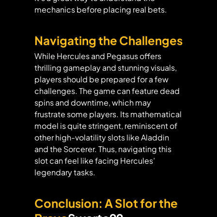
mechanics before placing real bets.
Navigating the Challenges
While Hercules and Pegasus offers
thrilling gameplay and stunning visuals,
players should be prepared for a few
challenges. The game can feature dead
spins and downtime, which may
frustrate some players. Its mathematical
model is quite stringent, reminiscent of
other high-volatility slots like Aladdin
and the Sorcerer. Thus, navigating this
slot can feel like facing Hercules’
legendary tasks.
Conclusion: A Slot for the