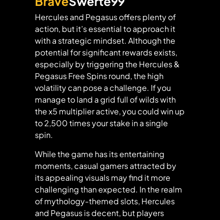
Brave
Swerte99
Hercules and Pegasus offers plenty of
action, but it’s essential to approach it
with a strategic mindset. Although the
potential for significant rewards exists,
especially by triggering the Hercules &
Pegasus Free Spins round, the high
volatility can pose a challenge. If you
manage to land a grid full of wilds with
the x5 multiplier active, you could win up
to 2,500 times your stake in a single
spin.
While the game has its entertaining
moments, casual gamers attracted by
its appealing visuals may find it more
challenging than expected. In the realm
of mythology-themed slots, Hercules
and Pegasus is decent, but players