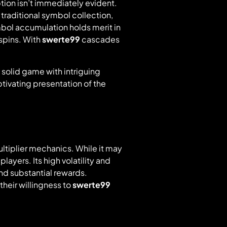
ion isn’t immediately evident.
traditional symbol collection,
bol accumulation holds merit in
 spins. With
swerte99
cascades
solid game with intriguing
ptivating presentation of the
tiplier mechanics. While it may
layers. Its high volatility and
and substantial rewards.
heir willingness to
swerte99