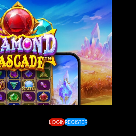
LOGIN
REGISTER