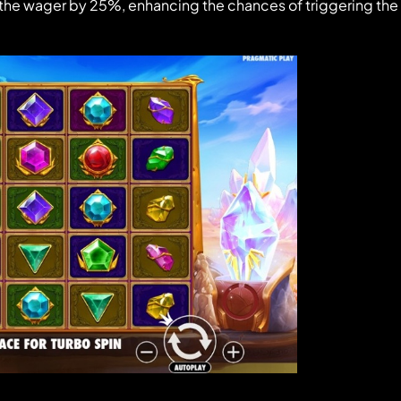
s the wager by 25%, enhancing the chances of triggering the