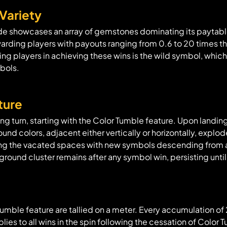
Variety
e showcases an array of gemstones dominating its paytable
rewarding players with payouts ranging from 0.6 to 20 times t
ing players in achieving these wins is the wild symbol, which
mbols.
ture
ng turn, starting with the Color Tumble feature. Upon landing 
d colors, adjacent either vertically or horizontally, explod
ing the vacated spaces with new symbols descending from 
kground cluster remains after any symbol win, persisting until
mble feature are tallied on a meter. Every accumulation of
pplies to all wins in the spin following the cessation of Color