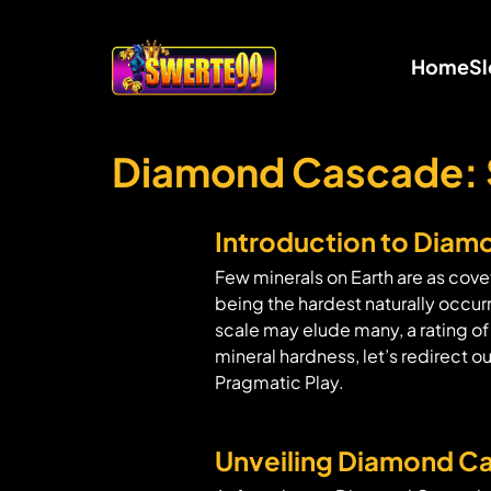
Home
Sl
Diamond Cascade: 
Introduction to Dia
Few minerals on Earth are as cove
being the hardest naturally occurr
scale may elude many, a rating o
mineral hardness, let’s redirect o
Pragmatic Play.
Unveiling Diamond Ca