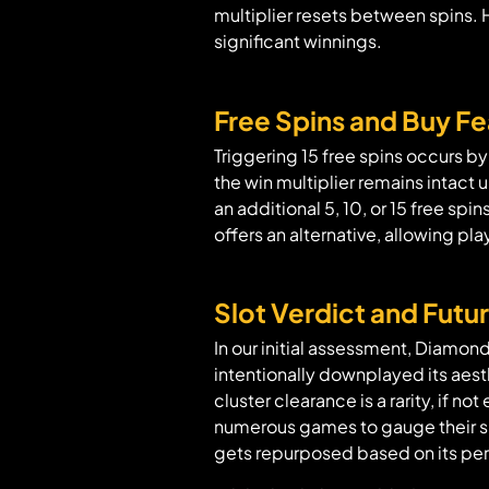
multiplier resets between spins. H
significant winnings.
Free Spins and Buy F
Triggering 15 free spins occurs by
the win multiplier remains intact 
an additional 5, 10, or 15 free spi
offers an alternative, allowing pl
Slot Verdict and Futu
In our initial assessment, Diamon
intentionally downplayed its aesth
cluster clearance is a rarity, if n
numerous games to gauge their su
gets repurposed based on its pe