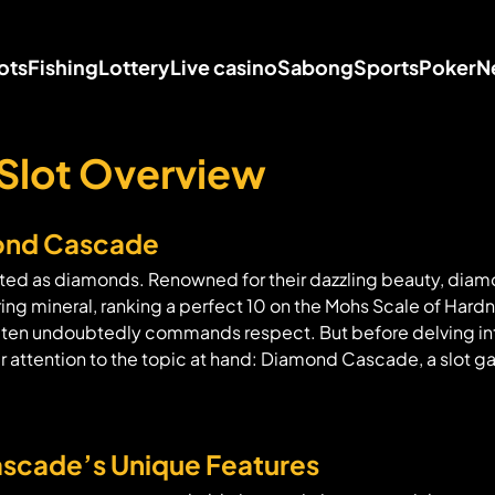
ots
Fishing
Lottery
Live casino
Sabong
Sports
Poker
N
Slot Overview
mond Cascade
ted as diamonds. Renowned for their dazzling beauty, diamo
ing mineral, ranking a perfect 10 on the Mohs Scale of Hardne
f ten undoubtedly commands respect. But before delving in
ur attention to the topic at hand: Diamond Cascade, a slot g
scade’s Unique Features