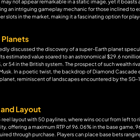
may not appear remarkable in a static image, yet it boasts a 
ering an intriguing gameplay mechanic for those inclined to e
slots in the market, making it a fascinating option for pla
 Planets
itedly discussed the discovery of a super-Earth planet spec
 estimated value soared to an astronomical $29.6 nonillion, 
 or 54 in the British system. The prospect of such wealth riva
Musk. In a poetic twist, the backdrop of Diamond Cascade e
planet, reminiscent of landscapes encountered by the SG-1
and Layout
el layout with 50 paylines, where wins occur from left to ri
ility, offering a maximum RTP of 96.06% in the base game, 9
uired through purchase. Players can place base bets rangi