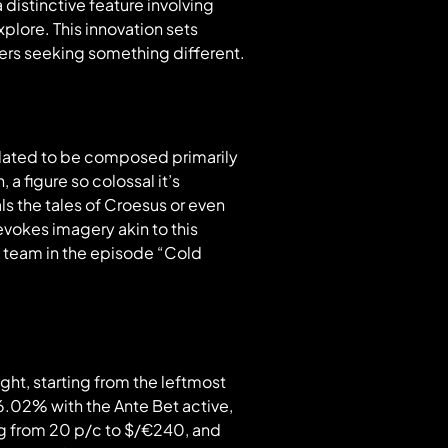
distinctive feature involving
xplore. This innovation sets
yers seeking something different.
ulated to be composed primarily
a figure so colossal it’s
ls the tales of Croesus or even
vokes imagery akin to this
 team in the episode “Cold
ght, starting from the leftmost
6.02% with the Ante Bet active,
ng from 20 p/c to $/€240, and