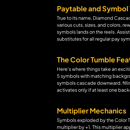
Paytable and Symbol 
True to its name, Diamond Cascad
various cuts, sizes, and colors, 
symbols lands on the reels. Assist
substitutes for all regular pay sy
The Color Tumble Fea
Here’s where things take an exciti
5 symbols with matching backgroun
symbols cascade downward, fill
activates only if at least one bac
Multiplier Mechanics
Symbols exploded by the Color Tu
multiplier by +1. This multiplier a