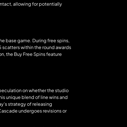
ntact, allowing for potentially
 the base game. During free spins,
 5 scatters within the round awards
ion, the Buy Free Spins feature
speculation on whether the studio
his unique blend of line wins and
ay’s strategy of releasing
 Cascade undergoes revisions or