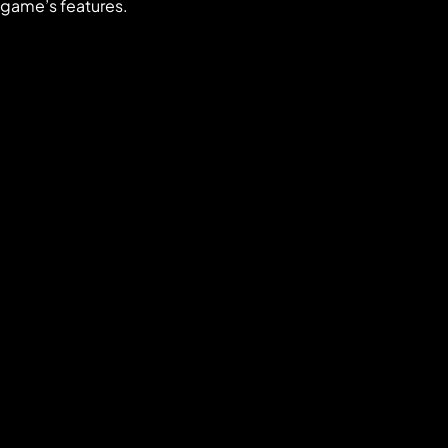
 game’s features.