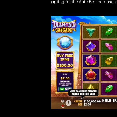
opting for the Ante Bet increase