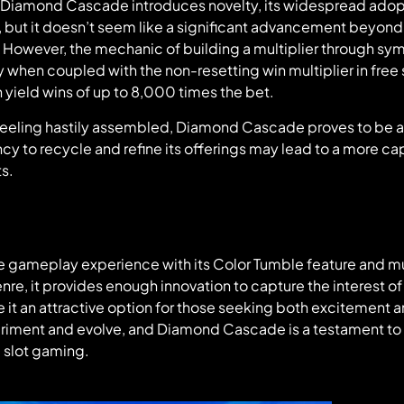
n Diamond Cascade introduces novelty, its widespread adopt
y, but it doesn’t seem like a significant advancement beyond 
 However, the mechanic of building a multiplier through sym
 when coupled with the non-resetting win multiplier in free
 yield wins of up to 8,000 times the bet.
eeling hastily assembled, Diamond Cascade proves to be a 
cy to recycle and refine its offerings may lead to a more ca
ts.
gameplay experience with its Color Tumble feature and mul
re, it provides enough innovation to capture the interest of p
e it an attractive option for those seeking both excitement 
riment and evolve, and Diamond Cascade is a testament to t
l slot gaming.