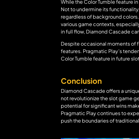
While the Color Tumble feature i
Not to undermine its functionalit
regardless of background colors.
various game contexts, especially
in full flow, Diamond Cascade can
Despite occasional moments of f
features. Pragmatic Play’s tenden
Color Tumble feature in future slo
Conclusion
Diamond Cascade offers a unique 
not revolutionize the slot game gen
potential for significant wins mak
Pragmatic Play continues to expe
push the boundaries of traditiona