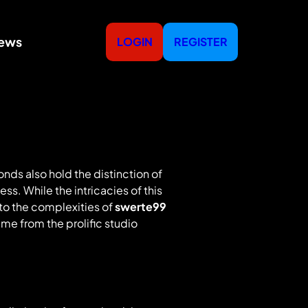
ews
LOGIN
REGISTER
nds also hold the distinction of
ss. While the intricacies of this
to the complexities of
swerte99
ame from the prolific studio