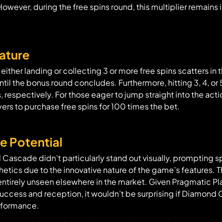
owever, during the free spins round, this multiplier remains i
eature
 either landing or collecting 3 or more free spins scatters in
until the bonus round concludes. Furthermore, hitting 3, 4, or
ns, respectively. For those eager to jump straight into the act
ayers to purchase free spins for 100 times the bet.
re Potential
d Cascade didn’t particularly stand out visually, prompting 
etics due to the innovative nature of the game’s features. T
ot entirely unseen elsewhere in the market. Given Pragmatic Pl
ccess and reception, it wouldn’t be surprising if Diamond
rformance.