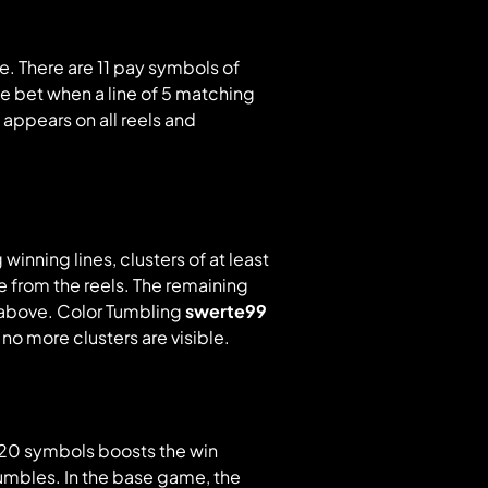
. There are 11 pay symbols of
he bet when a line of 5 matching
 appears on all reels and
winning lines, clusters of at least
e from the reels. The remaining
above. Color Tumbling
swerte99
 no more clusters are visible.
 20 symbols boosts the win
 Tumbles. In the base game, the