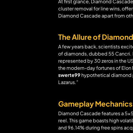
At first glance, Diamond Cascade 
cluster removal for line wins, off
Diamond Cascade apart from other 
The Allure of Diamond
A few years back, scientists exc
of diamonds, dubbed 55 Cancri. Its
represented by 30 zeros in the US,
the modern-day fortunes of Elon 
swerte99
hypothetical diamond 
Lazarus.”
Gameplay Mechanics 
Diamond Cascade features a 5×5 re
reel. This game boasts high volat
and 96.14% during free spins acq